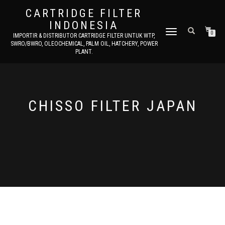
CARTRIDGE FILTER
INDONESIA
TOGGLE NAVIGATION
0
IMPORTIR & DISTRIBUTOR CARTRIDGE FILTER UNTUK WTP,
SWRO/BWRO, OLEOCHEMICAL, PALM OIL, HATCHERY, POWER
PLANT.
CHISSO FILTER JAPAN