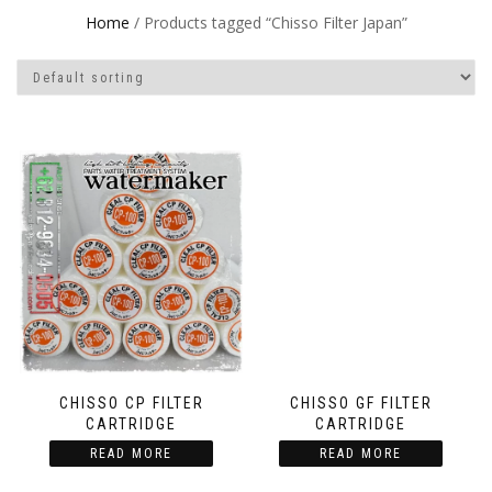
Home
/ Products tagged “Chisso Filter Japan”
CHISSO CP FILTER
CHISSO GF FILTER
CARTRIDGE
CARTRIDGE
READ MORE
READ MORE