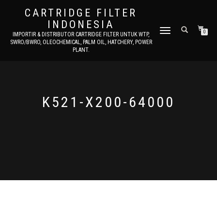
CARTRIDGE FILTER
INDONESIA
TOGGLE NAVIGATION
0
IMPORTIR & DISTRIBUTOR CARTRIDGE FILTER UNTUK WTP,
SWRO/BWRO, OLEOCHEMICAL, PALM OIL, HATCHERY, POWER
PLANT.
K521-X200-64000