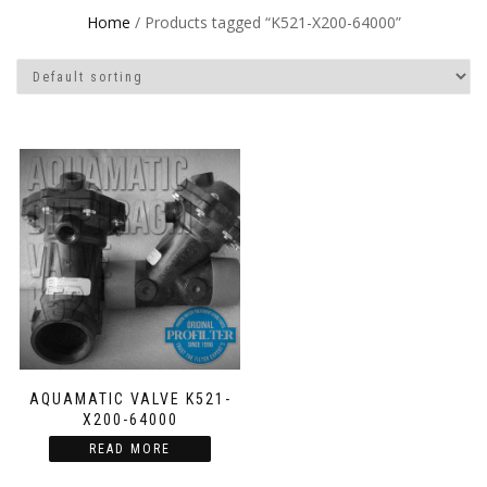
Home
/ Products tagged “K521-X200-64000”
AQUAMATIC VALVE K521-
X200-64000
READ MORE