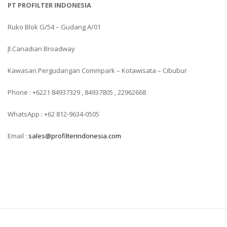
PT PROFILTER INDONESIA
Ruko Blok G/54 – Gudang A/01
Jl.Canadian Broadway
Kawasan Pergudangan Commpark – Kotawisata – Cibubur
Phone : +6221 84937329 , 84937805 , 22962668
WhatsApp : +62 812-9634-0505
Email :
sales@profilterindonesia.com