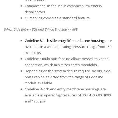
Compact design for use in compact & low energy
desalinators.
CE marking comes as a standard feature.
8-Inch Side Entry – 80S and 8-Inch End Entry – 80E
Codeline 8-inch side entry RO membrane housings
are
available in a wide operating pressure range from 150
to 1200 psi.
Codeline’s multi-port feature allows vessel- to-vessel
connection, which minimizes costly manifolds.
Depending on the system design require- ments, side
ports can be selected from the range of Codeline
models available.
Codeline 8-inch end entry membrane housings are
available in operating pressures of 300, 450, 600, 1000
and 1200 psi.