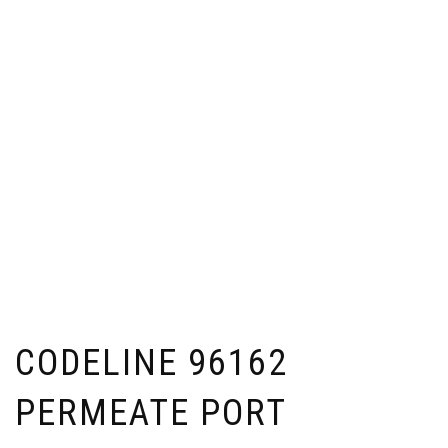
CODELINE 96162
PERMEATE PORT