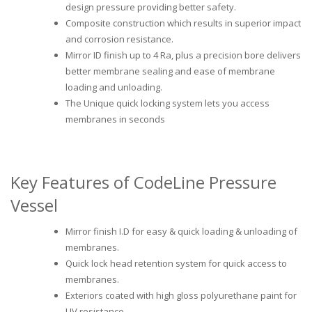
design pressure providing better safety.
Composite construction which results in superior impact
and corrosion resistance.
Mirror ID finish up to 4 Ra, plus a precision bore delivers
better membrane sealing and ease of membrane
loading and unloading.
The Unique quick locking system lets you access
membranes in seconds
Key Features of CodeLine Pressure
Vessel
Mirror finish I.D for easy & quick loading & unloading of
membranes.
Quick lock head retention system for quick access to
membranes.
Exteriors coated with high gloss polyurethane paint for
UV resistance.