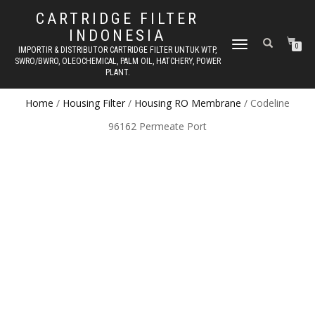
CARTRIDGE FILTER
INDONESIA
TOGGLE NAVIGATION
0
IMPORTIR & DISTRIBUTOR CARTRIDGE FILTER UNTUK WTP,
SWRO/BWRO, OLEOCHEMICAL, PALM OIL, HATCHERY, POWER
PLANT.
Home
/
Housing Filter
/
Housing RO Membrane
/ Codeline
96162 Permeate Port