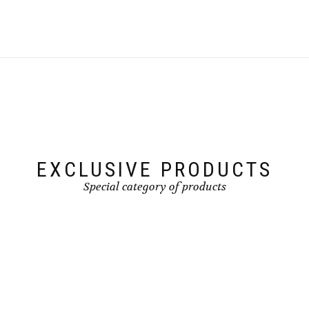
EXCLUSIVE PRODUCTS
Special category of products