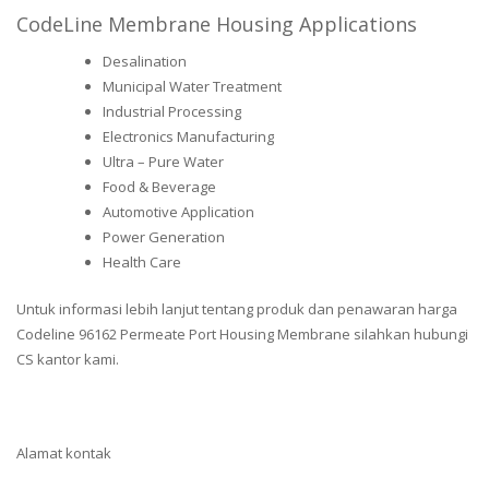
CodeLine Membrane Housing Applications
Desalination
Municipal Water Treatment
Industrial Processing
Electronics Manufacturing
Ultra – Pure Water
Food & Beverage
Automotive Application
Power Generation
Health Care
Untuk informasi lebih lanjut tentang produk dan penawaran harga
Codeline 96162 Permeate Port Housing Membrane silahkan hubungi
CS kantor kami.
Alamat kontak