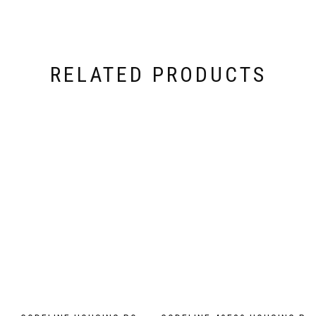
RELATED PRODUCTS