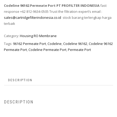
Codeline 96162 Permeate Port PT PROFILTER INDONESIA
fast
response +62 812-9634-0505 Trust the filtration expert’s email :
sales@cartridgefilterindonesia.co.id
stock barang terlengkap harga
terbaik
Category:
Housing RO Membrane
Tags:
96162 Permeate Port
,
Codeline
,
Codeline 96162
,
Codeline 96162
Permeate Port
,
Codeline Permeate Port
,
Permeate Port
DESCRIPTION
DESCRIPTION