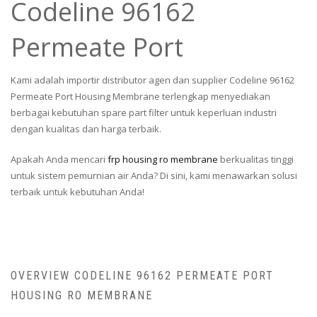
Codeline 96162
Permeate Port
Kami adalah importir distributor agen dan supplier Codeline 96162
Permeate Port Housing Membrane terlengkap menyediakan
berbagai kebutuhan spare part filter untuk keperluan industri
dengan kualitas dan harga terbaik.
Apakah Anda mencari
frp housing ro membrane
berkualitas tinggi
untuk sistem pemurnian air Anda? Di sini, kami menawarkan solusi
terbaik untuk kebutuhan Anda!
OVERVIEW CODELINE 96162 PERMEATE PORT
HOUSING RO MEMBRANE