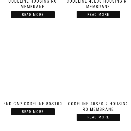
CODELINE HOUSING RO
CODELINE 40E30 HOUSING RO
MEMBRANE
MEMBRANE
READ MORE
READ MORE
END CAP CODELINE 80S100
CODELINE 40S30-2 HOUSING
RO MEMBRANE
READ MORE
READ MORE