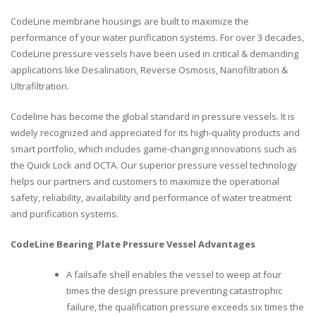
CodeLine membrane housings are built to maximize the
performance of your water purification systems. For over 3 decades,
CodeLine pressure vessels have been used in critical & demanding
applications like Desalination, Reverse Osmosis, Nanofiltration &
Ultrafiltration.
Codeline has become the global standard in pressure vessels. It is
widely recognized and appreciated for its high-quality products and
smart portfolio, which includes game-changing innovations such as
the Quick Lock and OCTA. Our superior pressure vessel technology
helps our partners and customers to maximize the operational
safety, reliability, availability and performance of water treatment
and purification systems.
CodeLine Bearing Plate Pressure Vessel Advantages
A failsafe shell enables the vessel to weep at four
times the design pressure preventing catastrophic
failure, the qualification pressure exceeds six times the