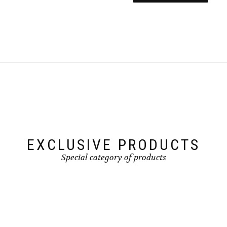
EXCLUSIVE PRODUCTS
Special category of products