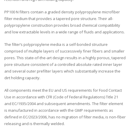
PP100 N filters contain a graded density polypropylene microfiber
filter medium that provides a tapered pore structure. Their all-
polypropylene construction provides broad chemical compatibility
and low extractable levels in a wide range of fluids and applications.
The filter’s polypropylene media is a self-bonded structure
comprised of multiple layers of successively finer fibers and smaller
pores. This state-of-the-art design results in a highly porous, tapered
pore structure consistent of a controlled absolute rated inner layer
and several outer prefilter layers which substantially increase the
dirt holding capacity.
All components meet the EU and US requirements for Food Contact
Use in accordance with CFR (Code of Federal Regulations) Title 21
and EC/1935/2004 and subsequent amendments. The filter element
is manufactured in accordance with the GMP requirements as
defined in EC/2023/2006, has no migration of filter media, is non-fiber
releasing and is thermally welded.