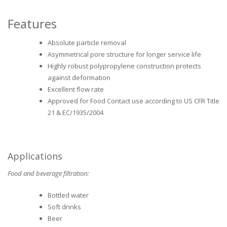
Features
Absolute particle removal
Asymmetrical pore structure for longer service life
Highly robust polypropylene construction protects
against deformation
Excellent flow rate
Approved for Food Contact use according to US CFR Title
21 & EC/1935/2004
Applications
Food and beverage filtration:
Bottled water
Soft drinks
Beer