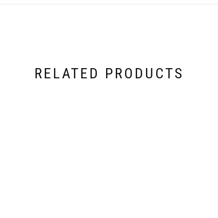
RELATED PRODUCTS