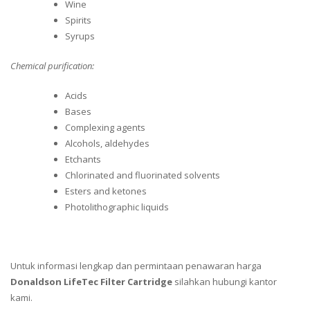
Wine
Spirits
Syrups
Chemical purification:
Acids
Bases
Complexing agents
Alcohols, aldehydes
Etchants
Chlorinated and fluorinated solvents
Esters and ketones
Photolithographic liquids
Untuk informasi lengkap dan permintaan penawaran harga
Donaldson LifeTec Filter Cartridge
silahkan hubungi kantor
kami.