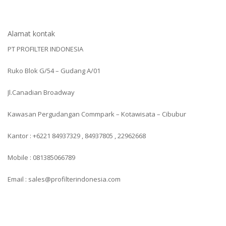
Alamat kontak
PT PROFILTER INDONESIA
Ruko Blok G/54 – Gudang A/01
Jl.Canadian Broadway
Kawasan Pergudangan Commpark – Kotawisata – Cibubur
Kantor : +6221 84937329 , 84937805 , 22962668
Mobile : 081385066789
Email : sales@profilterindonesia.com