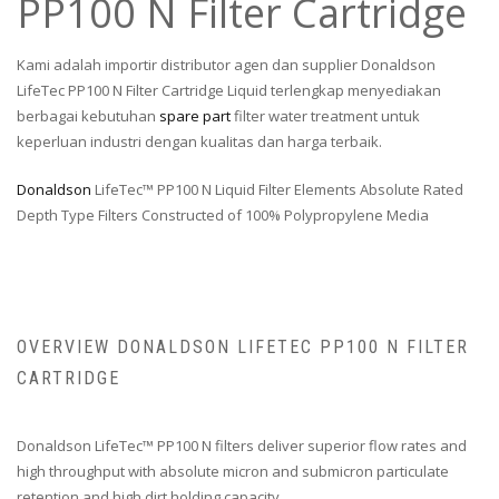
PP100 N Filter Cartridge
Kami adalah importir distributor agen dan supplier Donaldson
LifeTec PP100 N Filter Cartridge Liquid terlengkap menyediakan
berbagai kebutuhan
spare part
filter water treatment untuk
keperluan industri dengan kualitas dan harga terbaik.
Donaldson
LifeTec™ PP100 N Liquid Filter Elements Absolute Rated
Depth Type Filters Constructed of 100% Polypropylene Media
OVERVIEW DONALDSON LIFETEC PP100 N FILTER
CARTRIDGE
Donaldson LifeTec™ PP100 N filters deliver superior flow rates and
high throughput with absolute micron and submicron particulate
retention and high dirt holding capacity.