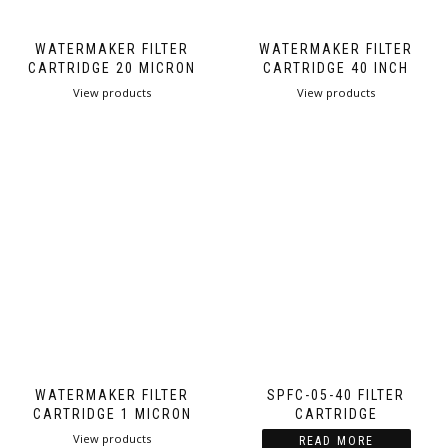
WATERMAKER FILTER
WATERMAKER FILTER
CARTRIDGE 20 MICRON
CARTRIDGE 40 INCH
View products
View products
WATERMAKER FILTER
SPFC-05-40 FILTER
CARTRIDGE 1 MICRON
CARTRIDGE
View products
READ MORE