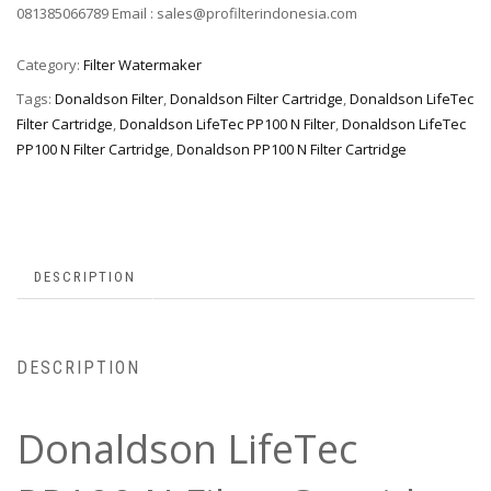
081385066789 Email : sales@profilterindonesia.com
Category:
Filter Watermaker
Tags:
Donaldson Filter
,
Donaldson Filter Cartridge
,
Donaldson LifeTec
Filter Cartridge
,
Donaldson LifeTec PP100 N Filter
,
Donaldson LifeTec
PP100 N Filter Cartridge
,
Donaldson PP100 N Filter Cartridge
DESCRIPTION
DESCRIPTION
Donaldson LifeTec