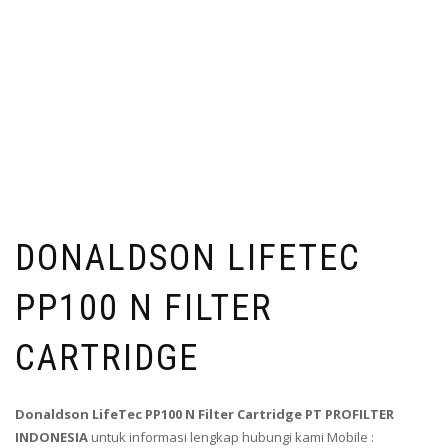
DONALDSON LIFETEC
PP100 N FILTER
CARTRIDGE
Donaldson LifeTec PP100 N Filter Cartridge PT PROFILTER
INDONESIA
untuk informasi lengkap hubungi kami Mobile :