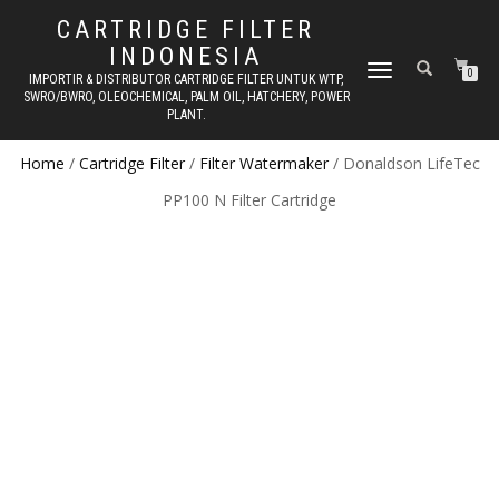
CARTRIDGE FILTER
INDONESIA
TOGGLE NAVIGATION
0
IMPORTIR & DISTRIBUTOR CARTRIDGE FILTER UNTUK WTP,
SWRO/BWRO, OLEOCHEMICAL, PALM OIL, HATCHERY, POWER
PLANT.
Home
/
Cartridge Filter
/
Filter Watermaker
/ Donaldson LifeTec
PP100 N Filter Cartridge