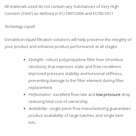
All materials used do not contain any Substances of Very High
Concern (SVHC) as defined in EC/1907/2006 and EC/65/2011
Technology Liquid
Donaldson liquid filtration solutions will help preserve the integrity of
your product and enhance product performance at all stages.
Strength
– robust polypropylene filter liner (rhombus
structure), that improves static and flow conditions.
Improved pressure stability and torsional stiffness,
preventing damage to the filter element during filter
replacement.
Performance
– excellent flow rate and
low pressure
drop
reducing total cost of ownership.
Availability
– single piece flow manufacturing guarantees
product availability of large batches and single item
lots.