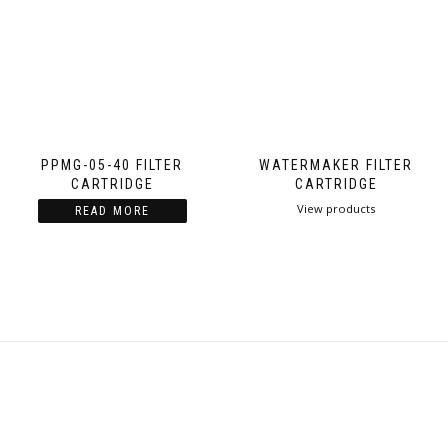
PPMG-05-40 FILTER
WATERMAKER FILTER
CARTRIDGE
CARTRIDGE
View products
READ MORE