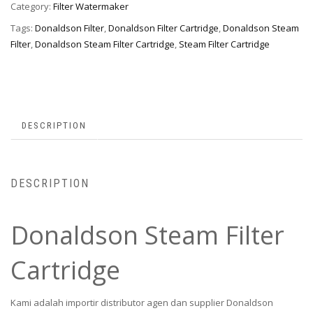
Category:
Filter Watermaker
Tags:
Donaldson Filter
,
Donaldson Filter Cartridge
,
Donaldson Steam
Filter
,
Donaldson Steam Filter Cartridge
,
Steam Filter Cartridge
DESCRIPTION
DESCRIPTION
Donaldson Steam Filter
Cartridge
Kami adalah importir distributor agen dan supplier Donaldson