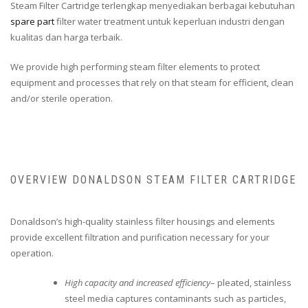
Steam Filter Cartridge terlengkap menyediakan berbagai kebutuhan
spare part
filter water treatment untuk keperluan industri dengan
kualitas dan harga terbaik.
We provide high performing steam filter elements to protect
equipment and processes that rely on that steam for efficient, clean
and/or sterile operation.
OVERVIEW DONALDSON STEAM FILTER CARTRIDGE
Donaldson’s high-quality stainless filter housings and elements
provide excellent filtration and purification necessary for your
operation.
High capacity and increased efficiency
– pleated, stainless
steel media captures contaminants such as particles,