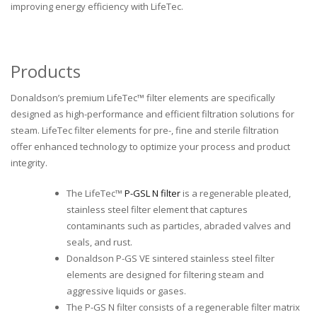
improving energy efficiency with LifeTec.
Products
Donaldson’s premium LifeTec™ filter elements are specifically
designed as high-performance and efficient filtration solutions for
steam. LifeTec filter elements for pre-, fine and sterile filtration
offer enhanced technology to optimize your process and product
integrity.
The LifeTec™
P-GSL N filter
is a regenerable pleated,
stainless steel filter element that captures
contaminants such as particles, abraded valves and
seals, and rust.
Donaldson P-GS VE sintered stainless steel filter
elements are designed for filtering steam and
aggressive liquids or gases.
The P-GS N filter consists of a regenerable filter matrix