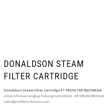
DONALDSON STEAM
FILTER CARTRIDGE
Donaldson Steam Filter Cartridge PT PROFILTER INDONESIA
,
untuk informasi lengkap hubungi kami Mobile : 081385066789 Email :
sales@profilterindonesia.com…