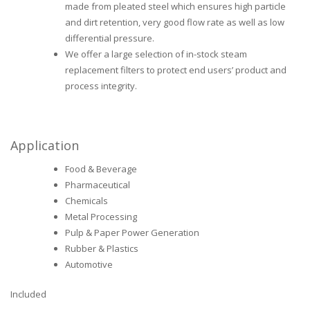
made from pleated steel which ensures high particle
and dirt retention, very good flow rate as well as low
differential pressure.
We offer a large selection of in-stock steam
replacement filters to protect end users’ product and
process integrity.
Application
Food & Beverage
Pharmaceutical
Chemicals
Metal Processing
Pulp & Paper Power Generation
Rubber & Plastics
Automotive
Included