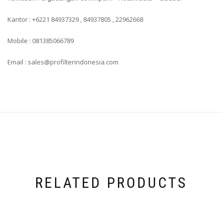
Kantor : +6221 84937329 , 84937805 , 22962668
Mobile : 081385066789
Email : sales@profilterindonesia.com
RELATED PRODUCTS