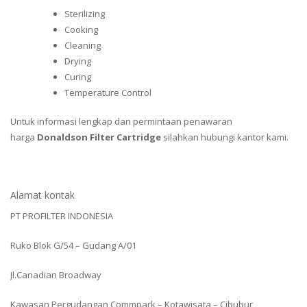
Sterilizing
Cooking
Cleaning
Drying
Curing
Temperature Control
Untuk informasi lengkap dan permintaan penawaran
harga
Donaldson Filter Cartridge
silahkan hubungi kantor kami.
Alamat kontak
PT PROFILTER INDONESIA
Ruko Blok G/54 – Gudang A/01
Jl.Canadian Broadway
Kawasan Pergudangan Commpark – Kotawisata – Cibubur