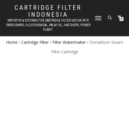
CARTRIDGE FILTER
INDONESIA
TOGGLE NAVIGATION
0
IMPORTIR & DISTRIBUTOR CARTRIDGE FILTER UNTUK WTP,
SWRO/BWRO, OLEOCHEMICAL, PALM OIL, HATCHERY, POWER
PLANT.
Home
/
Cartridge Filter
/
Filter Watermaker
/ Donaldson Steam
Filter Cartridge