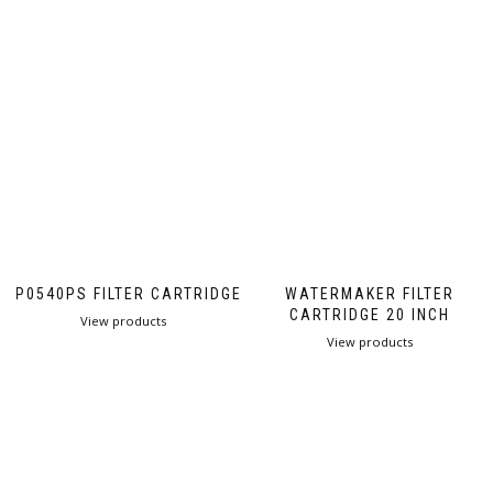
PP0540PS FILTER CARTRIDGE
WATERMAKER FILTER
CARTRIDGE 20 INCH
View products
View products