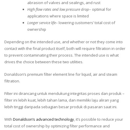
abrasion of valves and sealings, and rust
High flow rates and low pressure drop
– optimal for
applications where space is limited
Longer service life
– lowering customers’ total cost of
ownership
Depending on the intended use, and whether or not they come into
contact with the final product itself, both will require filtration in order
to prevent contaminating their process. The intended use is what
drives the choice between these two utilities.
Donaldson’s premium filter element line for liquid, air and steam
filtration.
Filter ini dirancang untuk mendukung integritas proses dan produk –
filter ini lebih kuat, lebih tahan lama, dan memiliki laju aliran yang
lebih tinggi daripada sebagian besar produk di pasaran saat ini.
With
Donaldson’s advanced technology
, it’s possible to reduce your
total cost of ownership by optimizing filter performance and