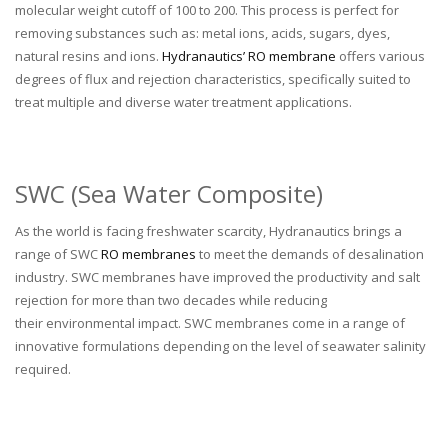
molecular weight cutoff of 100 to 200. This process is perfect for
removing substances such as: metal ions, acids, sugars, dyes,
natural resins and ions.
Hydranautics’ RO membrane
offers various
degrees of flux and rejection characteristics, specifically suited to
treat multiple and diverse water treatment applications.
SWC (Sea Water Composite)
As the world is facing freshwater scarcity, Hydranautics brings a
range of SWC
RO membranes
to meet the demands of desalination
industry. SWC membranes have improved the productivity and salt
rejection for more than two decades while reducing
their environmental impact. SWC membranes come in a range of
innovative formulations depending on the level of seawater salinity
required.