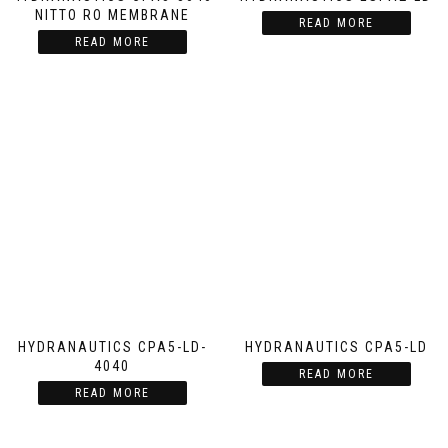
NITTO RO MEMBRANE
READ MORE
READ MORE
HYDRANAUTICS CPA5-LD-
HYDRANAUTICS CPA5-LD
4040
READ MORE
READ MORE