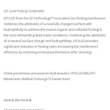
LFC (Low Fouling Composite)
LFC3-LD from the LD Technology™ innovative low fouling membranes
combines the attributes of a neutrally charged surface with
hydrophilicity to achieve the lowest organic and colloidal fouling in
the most demanding feed water conditions. Combining the attributes
of a neutral surface charge and hydrophilicity, LFC3-LD provides
significant reduction in fouling rates increasing the membrane’s
efficiency by restoring nominal performance after cleaning.
Untuk permintaan penawaran Hydranautics CPA5-LD Nitto RO
Membrane silahkan hubungi CS kantor kami
Alamat dan kontak