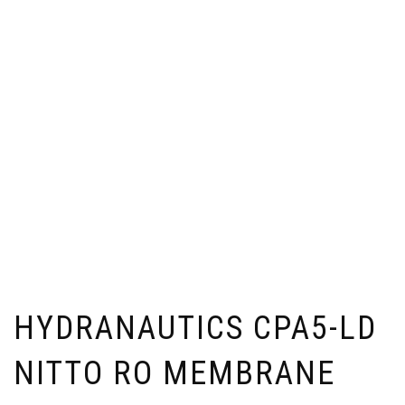
HYDRANAUTICS CPA5-LD
NITTO RO MEMBRANE