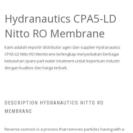
Hydranautics CPA5-LD
Nitto RO Membrane
Kami adalah importir distributor agen dan supplier Hydranautics
CPA5-LD Nitto RO Membrane terlengkap menyediakan berbagai
kebutuhan spare part water treatment untuk keperluan industri
dengan kualitas dan harga terbaik.
DESCRIPTION HYDRANAUTICS NITTO RO
MEMBRANE
Reverse osmosis is a process that removes particles having with a