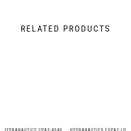
RELATED PRODUCTS
HYDRANAUTICS CPA3-8040
HYDRANAUTICS ESPA2-LD