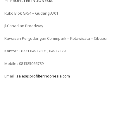
PT PROFILTER INDONESIA
Ruko Blok G/54 – Gudang A/01
Jl.Canadian Broadway
Kawasan Pergudangan Commpark – Kotawisata – Cibubur
Kantor : +6221 84937805 , 84937329
Mobile : 081385066789
Email :
sales@profilterindonesia.com