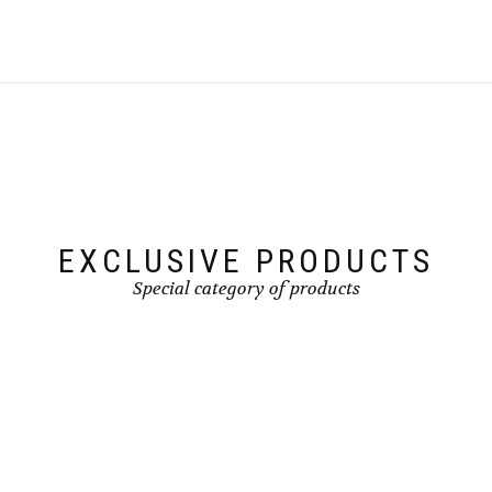
EXCLUSIVE PRODUCTS
Special category of products