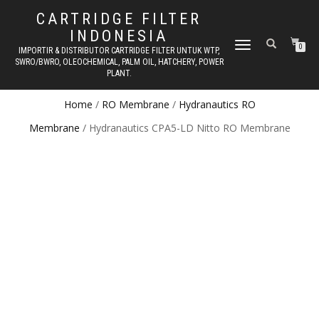
CARTRIDGE FILTER
INDONESIA
TOGGLE NAVIGATION
0
IMPORTIR & DISTRIBUTOR CARTRIDGE FILTER UNTUK WTP,
SWRO/BWRO, OLEOCHEMICAL, PALM OIL, HATCHERY, POWER
PLANT.
Home
/
RO Membrane
/
Hydranautics RO
Membrane
/ Hydranautics CPA5-LD Nitto RO Membrane