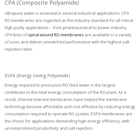
CPA (Composite Polyamide)
Ultrapure water is essential in several industrial applications. CPA
RO membranes are regarded as the industry standard for all critical
high purity applications – from pharmaceutical to power industry.
CPA lines of
spiral-wound RO membranes
are available in a variety
of sizes and deliver unmatched performance with the highest salt
rejection rates.
ESPA (Energy Saving Polyamide)
Energy required to pressurize RO feed water is the largest
contributor to the total energy consumption of the RO plant. As a
result, chlorine tolerant membranes have helped the membrane
technology become affordable and cost effective by reducing energy
consumption required to operate RO system. ESPA membranes are
the choice for applications demanding high-energy efficiency, with
uncompromised productivity and salt rejection.