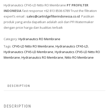
Hydranautics CPA5-LD Nitto RO Membrane
PT PROFILTER
INDONESIA
fast response +62 813 8506 6789 Trust the filtration
expert’s email :
sales@cartridgefilterindonesia.co.id
Pastikan
produk yang anda dapatkan adalah asli dari PFI Watermaker
dengan price harga dan kualitas terbaik
Category:
Hydranautics RO Membrane
Tags:
CPA5-LD Nitto RO Membrane
,
Hydranautics CPA5-LD
,
Hydranautics CPA5-LD Membrane
,
Hydranautics CPA5-LD Nitto RO
Membrane
,
Hydranautics RO Membrane
,
Nitto RO Membrane
DESCRIPTION
DESCRIPTION