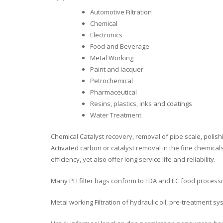
Automotive Filtration
Chemical
Electronics
Food and Beverage
Metal Working
Paint and lacquer
Petrochemical
Pharmaceutical
Resins, plastics, inks and coatings
Water Treatment
Chemical Catalyst recovery, removal of pipe scale, polishi
Activated carbon or catalyst removal in the fine chemical
efficiency, yet also offer long service life and reliability.
Many PFI filter bags conform to FDA and EC food proces
Metal working Filtration of hydraulic oil, pre-treatment sys