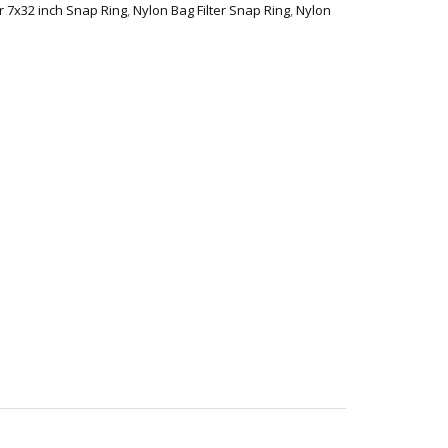
er 7x32 inch Snap Ring
,
Nylon Bag Filter Snap Ring
,
Nylon