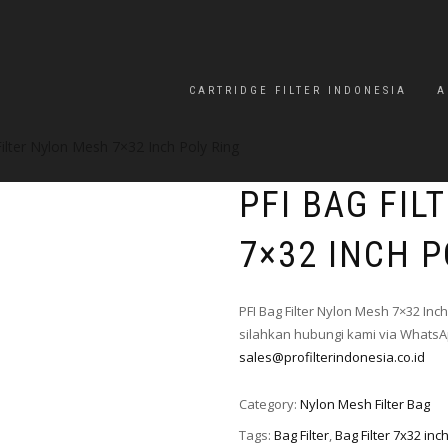
CARTRIDGE FILTER INDONESIA
A
ilter Nylon Mesh 7×32 Inch Poly Ring
PFI BAG FI
7×32 INCH P
PFI Bag Filter Nylon Mesh 7×32 Inc
silahkan hubungi kami via WhatsAp
sales@profilterindonesia.co.id
Category:
Nylon Mesh Filter Bag
Tags:
Bag Filter
,
Bag Filter 7x32 inc