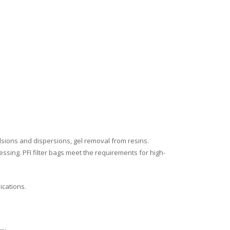
ulsions and dispersions, gel removal from resins.
ssing. PFI filter bags meet the requirements for high-
ications.