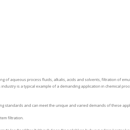
ng of aqueous process fluids, alkalis, acids and solvents, filtration of em
s industry is a typical example of a demanding application in chemical proce
sing standards and can meet the unique and varied demands of these appl
tem filtration.