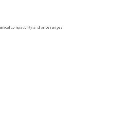
mical compatibility and price ranges