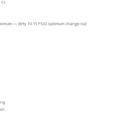
 C)
aximum — dirty 10-15 PSIG optimum change out
ing
ion