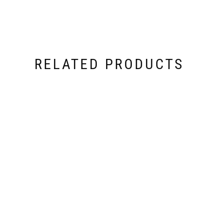
RELATED PRODUCTS