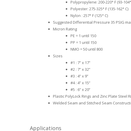
Polypropylene: 200-220° F (93-104°
Polyester: 275-325° F (135-162° C)
Nylon : 257° F (125° C)
Suggested Differential Pressure 35 PSIG m
Micron Rating
PE = 1 until 150
PP = 1 until 150
NMO = 50 until 800
Sizes
#1 : 7” x 17”
#2 : 7” x 32”
#3 : 4” x 9”
#4 : 4” x 15”
#5 : 6” x 20”
Plastic PolyLock Rings and Zinc Plate Steel R
Welded Seam and Stitched Seam Construct
Applications