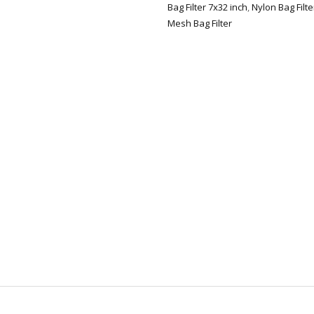
Bag Filter 7x32 inch
,
Nylon Bag Filt
Mesh Bag Filter