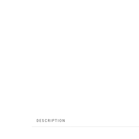
DESCRIPTION