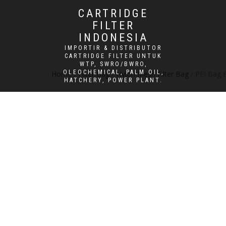
CARTRIDGE
FILTER
INDONESIA
IMPORTIR & DISTRIBUTOR
CARTRIDGE FILTER UNTUK
WTP, SWRO/BWRO,
OLEOCHEMICAL, PALM OIL,
Home
/
Filter Bag
/
Nylon Mesh Filter Bag
/ PFI Bag F
HATCHERY, POWER PLANT.