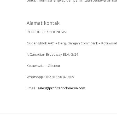
Untuk informasi lengkap dan permintaan penawaran harga
Alamat kontak
PT PROFILTER INDONESIA
Gudang Blok A/01 – Pergudangan Commpark – Kotawisa
Jl. Canadian Broadway Blok G/54
Kotawisata – Cibubur
WhatsApp : +62 812-9634-0505
Email :
sales@profilterindonesia.com