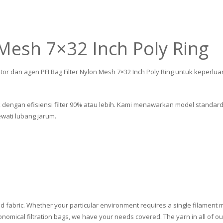
 Mesh 7×32 Inch Poly Ring
tor dan agen PFI Bag Filter Nylon Mesh 7×32 Inch Poly Ring untuk keperlua
ik dengan efisiensi filter 90% atau lebih. Kami menawarkan model standard
ati lubang jarum.
d fabric. Whether your particular environment requires a single filament m
omical filtration bags, we have your needs covered. The yarn in all of our