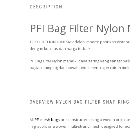
DESCRIPTION
PFI Bag Filter Nylon
TOKO FILTER INDONESIA adalah importir pabrikan distribu
dengan kualitas dan harga terbaik.
PFI Bag Filter Nylon memiliki daya saring yang sangat ba
bagian samping dan bawah untuk mencegah cairan melew
OVERVIEW NYLON BAG FILTER SNAP RING
All
PFI mesh bags
are constructed using a woven or knitte
migration, or a woven multi-strand mesh designed for econ