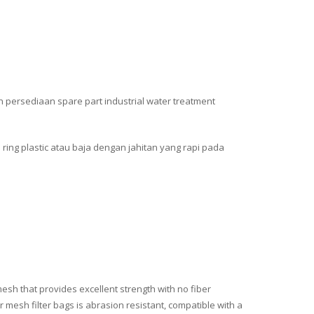
n persediaan spare part industrial water treatment
 ring plastic atau baja dengan jahitan yang rapi pada
esh that provides excellent strength with no fiber
 mesh filter bags is abrasion resistant, compatible with a