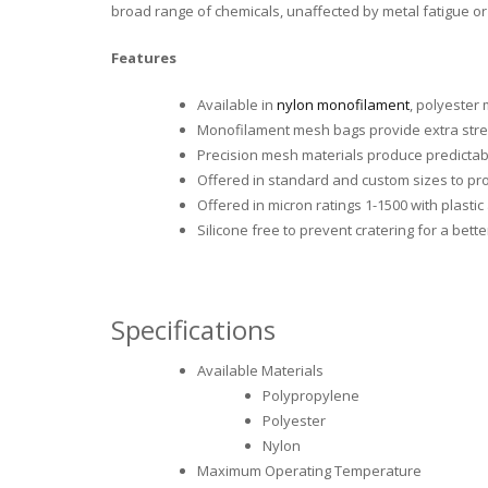
broad range of chemicals, unaffected by metal fatigue or 
Features
Available in
nylon monofilament
, polyester
Monofilament mesh bags provide extra stre
Precision mesh materials produce predictab
Offered in standard and custom sizes to pro
Offered in micron ratings 1-1500 with plastic 
Silicone free to prevent cratering for a bette
Specifications
Available Materials
Polypropylene
Polyester
Nylon
Maximum Operating Temperature