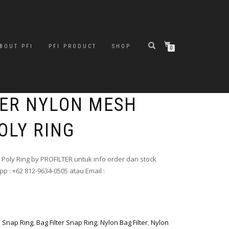
BOUT PFI
PFI PRODUCT
SHOP
0
LTER NYLON MESH
OLY RING
h Poly Ring by PROFILTER untuk info order dan stock
p : +62 812-9634-0505 atau Email :
h Snap Ring
,
Bag Filter Snap Ring
,
Nylon Bag Filter
,
Nylon