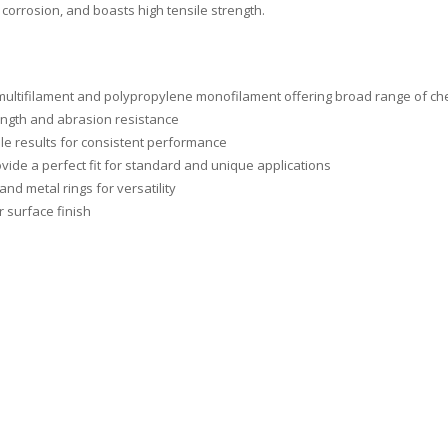
corrosion, and boasts high tensile strength.
 multifilament and polypropylene monofilament offering broad range of che
ngth and abrasion resistance
le results for consistent performance
vide a perfect fit for standard and unique applications
and metal rings for versatility
r surface finish