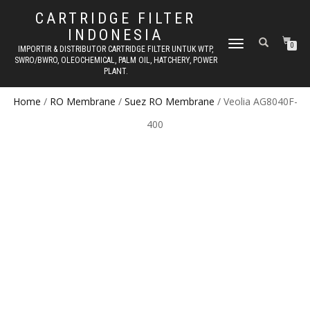
CARTRIDGE FILTER
INDONESIA
TOGGLE NAVIGATION
0
IMPORTIR & DISTRIBUTOR CARTRIDGE FILTER UNTUK WTP,
SWRO/BWRO, OLEOCHEMICAL, PALM OIL, HATCHERY, POWER
PLANT.
Home
/
RO Membrane
/
Suez RO Membrane
/ Veolia AG8040F-
400