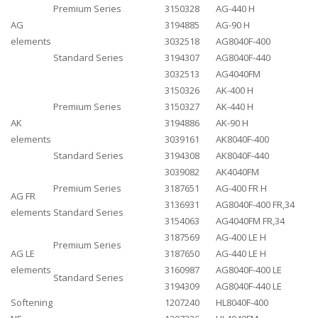
Premium Series
3150328
AG-440 H
AG
3194885
AG-90 H
elements
3032518
AG8040F-400
Standard Series
3194307
AG8040F-440
3032513
AG4040FM
3150326
AK-400 H
Premium Series
3150327
AK-440 H
AK
3194886
AK-90 H
elements
3039161
AK8040F-400
Standard Series
3194308
AK8040F-440
3039082
AK4040FM
Premium Series
3187651
AG-400 FR H
AG FR
3136931
AG8040F-400 FR,34
elements
Standard Series
3154063
AG4040FM FR,34
3187569
AG-400 LE H
Premium Series
AG LE
3187650
AG-440 LE H
elements
3160987
AG8040F-400 LE
Standard Series
3194309
AG8040F-440 LE
Softening
1207240
HL8040F-400