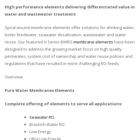
High performance elements delivering differentiated value in
water and wastewater treatment
Spiral wound membrane elements offer solutions for drinking water,
boiler feedwater, seawater desalination, wastewater and water
reuse. Our featured H Series BWRO
membrane elements
have been
designed to address the growing market focus on high quality
permeates, system cost of ownership and water reuse policies and
regulations that have resulted in more challenging RO feeds.
Overview
Pure Water Membranes Elements
Complete offering of elements to serve all applications:
Seawater RO
Brackish Water RO
Low Energy
Ultra Low Energy