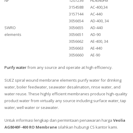
NF
1207236
HL4040FM
3154588
AC-400,34
3157144
AC-440
3056654
AD-400, 34
SWRO
3056655
AD-440
elements
3056651
AD-90
3056662
AE-400, 34
3056663
AE-440
3056660
AE-90
Purify water
from any source and operate at high efficiency.
SUEZ spiral wound membrane elements purify water for drinking
water, boiler feedwater, seawater desalination, rinse water, and
water reuse. These highly efficient membranes produce high-quality
product water from virtually any source including surface water, tap
water, well water or seawater.
Untuk informasi lengkap dan permintaan penawaran harga
Veolia
AG8040F-400 RO Membrane
silahkan hubungi CS kantor kami.