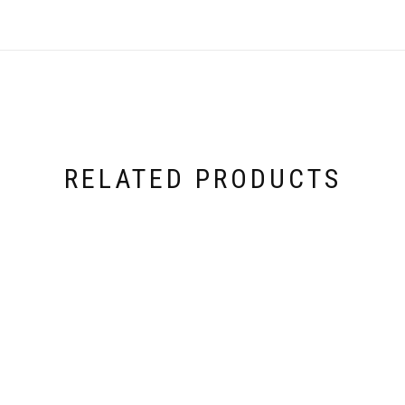
RELATED PRODUCTS