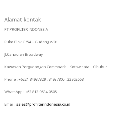
Alamat kontak
PT PROFILTER INDONESIA
Ruko Blok G/54 – Gudang A/01
Jl.Canadian Broadway
Kawasan Pergudangan Commpark – Kotawisata – Cibubur
Phone : +6221 84937329 , 84937805 , 22962668
WhatsApp : +62 812-9634-0505
Email :
sales@profilterindonesia.co.id