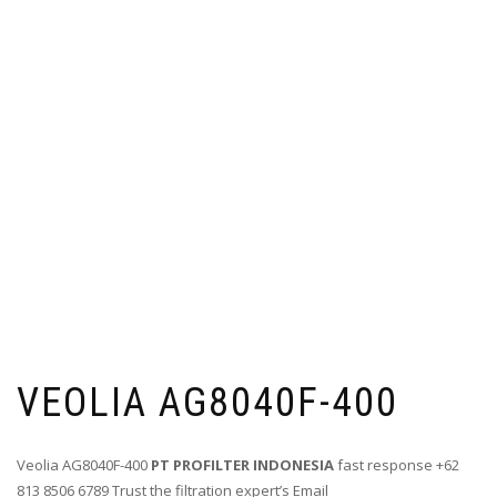
VEOLIA AG8040F-400
Veolia AG8040F-400
PT PROFILTER INDONESIA
fast response +62
813 8506 6789 Trust the filtration expert’s Email