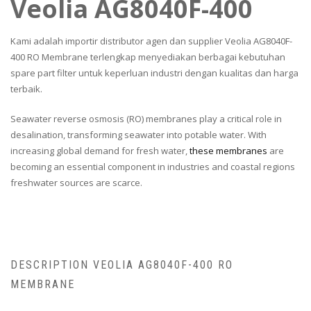
Veolia AG8040F-400
Kami adalah importir distributor agen dan supplier Veolia AG8040F-
400 RO Membrane terlengkap menyediakan berbagai kebutuhan
spare part filter untuk keperluan industri dengan kualitas dan harga
terbaik.
Seawater reverse osmosis (RO) membranes play a critical role in
desalination, transforming seawater into potable water. With
increasing global demand for fresh water,
these membranes
are
becoming an essential component in industries and coastal regions
freshwater sources are scarce.
DESCRIPTION VEOLIA AG8040F-400 RO
MEMBRANE