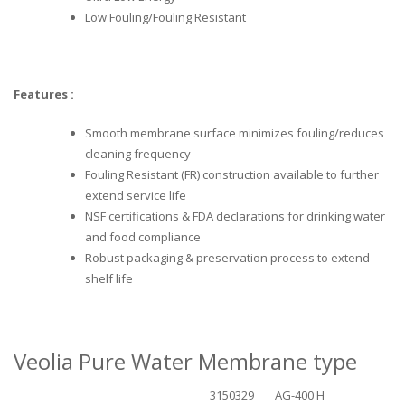
Low Fouling/Fouling Resistant
Features :
Smooth membrane surface minimizes fouling/reduces
cleaning frequency
Fouling Resistant (FR) construction available to further
extend service life
NSF certifications & FDA declarations for drinking water
and food compliance
Robust packaging & preservation process to extend
shelf life
Veolia Pure Water Membrane type
3150329
AG-400 H