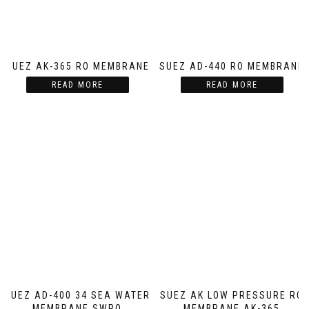
SUEZ AK-365 RO MEMBRANE
SUEZ AD-440 RO MEMBRANE
READ MORE
READ MORE
SUEZ AD-400 34 SEA WATER
SUEZ AK LOW PRESSURE RO
MEMBRANE SWRO
MEMBRANE AK-365