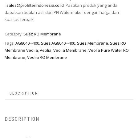
:
sales@profilterindonesia.co.id
Pastikan produk yang anda
dapatkan adalah asli dari PFI Watermaker dengan harga dan
kualitas terbaik
Category:
Suez RO Membrane
Tags:
AG8040F-400
,
Suez AG8040F-400
,
Suez Membrane
,
Suez RO
Membrane Veolia
,
Veolia
,
Veolia Membrane
,
Veolia Pure Water RO
Membrane
,
Veolia RO Membrane
DESCRIPTION
DESCRIPTION