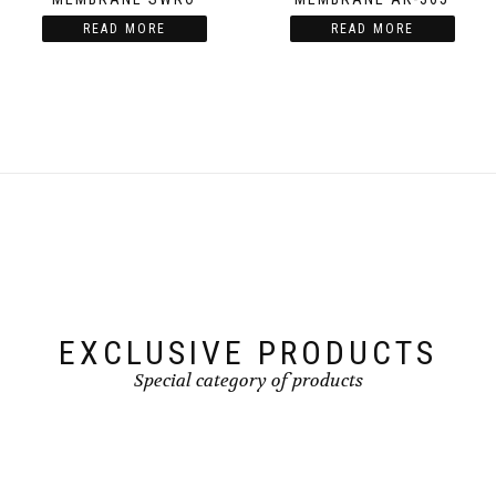
READ MORE
READ MORE
EXCLUSIVE PRODUCTS
Special category of products