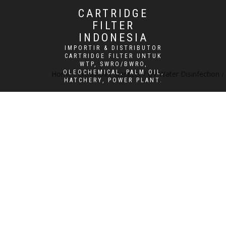
CARTRIDGE
FILTER
INDONESIA
IMPORTIR & DISTRIBUTOR
CARTRIDGE FILTER UNTUK
WTP, SWRO/BWRO,
OLEOCHEMICAL, PALM OIL,
Home
/
Ultraviolet Sterilizer
/
UV Water Disinfection
/
HATCHERY, POWER PLANT.