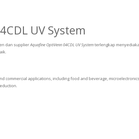
04CDL UV System
gen dan supplier
Aquafine OptiVenn 04CDL UV System
terlengkap menyediaka
aik.
and commercial applications, including food and beverage, microelectronics
reduction.