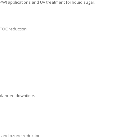
W) applications and UV treatment for liquid sugar.
 TOC reduction
nplanned downtime.
n and ozone reduction