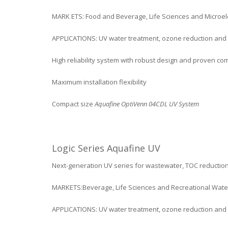
MARK ETS: Food and Beverage, Life Sciences and Microel
APPLICATIONS: UV water treatment, ozone reduction and
High reliability system with robust design and proven c
Maximum installation flexibility
Compact size
Aquafine OptiVenn 04CDL UV System
Logic Series Aquafine UV
Next-generation UV series for wastewater, TOC reductio
MARKETS:Beverage, Life Sciences and Recreational Wate
APPLICATIONS: UV water treatment, ozone reduction and