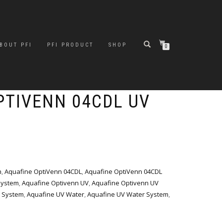
BOUT PFI
PFI PRODUCT
SHOP
0
PTIVENN 04CDL UV
n
,
Aquafine OptiVenn 04CDL
,
Aquafine OptiVenn 04CDL
System
,
Aquafine Optivenn UV
,
Aquafine Optivenn UV
 System
,
Aquafine UV Water
,
Aquafine UV Water System
,