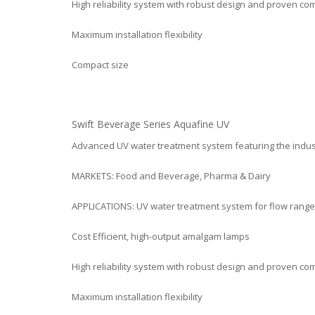
High reliability system with robust design and proven c
Maximum installation flexibility
Compact size
Swift Beverage Series Aquafine UV
Advanced UV water treatment system featuring the indu
MARKETS: Food and Beverage, Pharma & Dairy
APPLICATIONS: UV water treatment system for flow range:
Cost Efficient, high-output amalgam lamps
High reliability system with robust design and proven c
Maximum installation flexibility