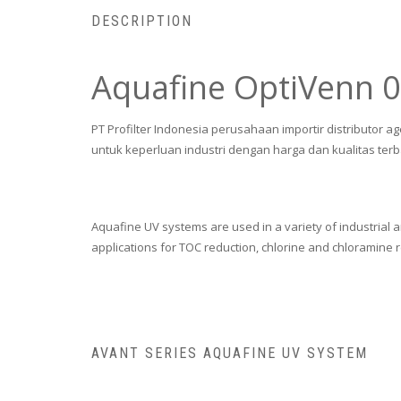
DESCRIPTION
Aquafine OptiVenn 
PT Profilter Indonesia perusahaan importir distributor a
untuk keperluan industri dengan harga dan kualitas terb
Aquafine UV systems are used in a variety of industrial 
applications for TOC reduction, chlorine and chloramine 
AVANT SERIES AQUAFINE UV SYSTEM