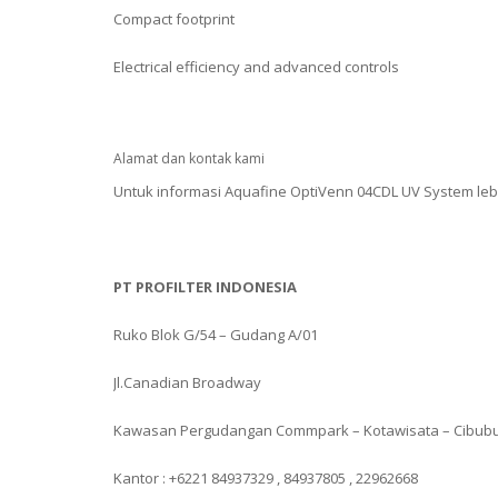
Compact footprint
Electrical efficiency and advanced controls
Alamat dan kontak kami
Untuk informasi Aquafine OptiVenn 04CDL UV System leb
PT PROFILTER INDONESIA
Ruko Blok G/54 – Gudang A/01
Jl.Canadian Broadway
Kawasan Pergudangan Commpark – Kotawisata – Cibub
Kantor : +6221 84937329 , 84937805 , 22962668