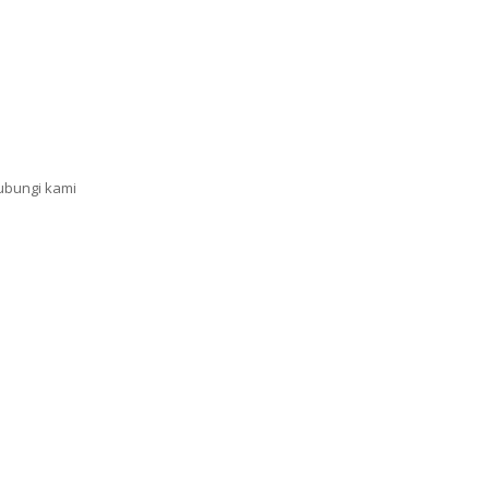
ubungi kami