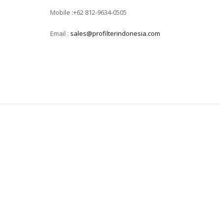
Mobile :+62 812-9634-0505
Email :
sales@profilterindonesia.com