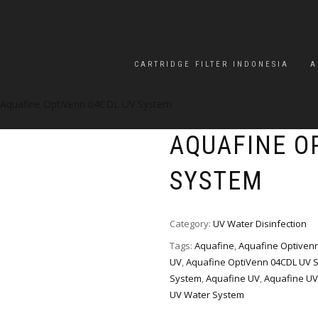
CARTRIDGE FILTER INDONESIA
A
 Aquafine OptiVenn 04CDL UV System
AQUAFINE O
SYSTEM
Category:
UV Water Disinfection
Tags:
Aquafine
,
Aquafine Optiven
UV
,
Aquafine OptiVenn 04CDL UV 
System
,
Aquafine UV
,
Aquafine UV
UV Water System