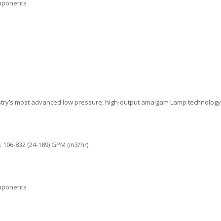
omponents
stry’s most advanced low pressure, high-output amalgam Lamp technology
 106-832 (24-189) GPM (m3/hr)
omponents