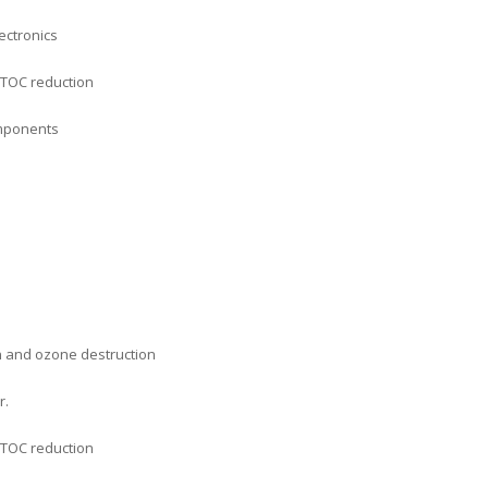
ectronics
 TOC reduction
omponents
n and ozone destruction
r.
 TOC reduction