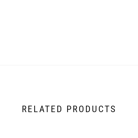
RELATED PRODUCTS