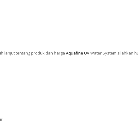
ih lanjut tentang produk dan harga
Aquafine UV
Water System silahkan h
ur