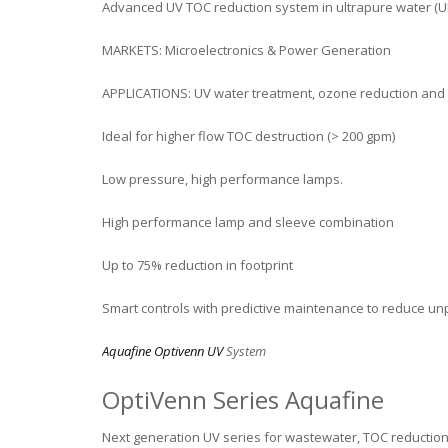
Advanced UV TOC reduction system in ultrapure water (UP
MARKETS: Microelectronics & Power Generation
APPLICATIONS: UV water treatment, ozone reduction and
Ideal for higher flow TOC destruction (> 200 gpm)
Low pressure, high performance lamps.
High performance lamp and sleeve combination
Up to 75% reduction in footprint
Smart controls with predictive maintenance to reduce u
Aquafine Optivenn UV
System
OptiVenn Series Aquafine
Next generation UV series for wastewater, TOC reductio