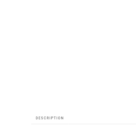
DESCRIPTION