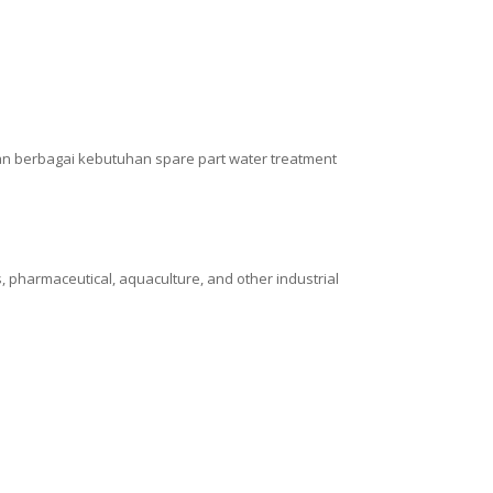
n berbagai kebutuhan spare part water treatment
, pharmaceutical, aquaculture, and other industrial