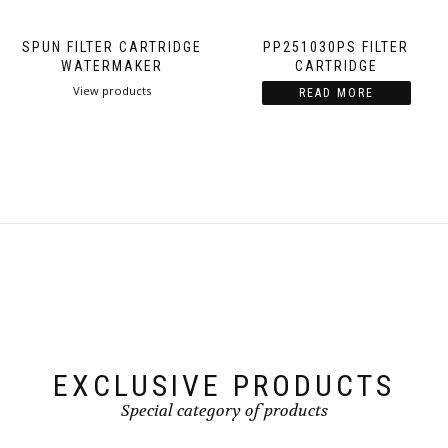
SPUN FILTER CARTRIDGE
PP251030PS FILTER
WATERMAKER
CARTRIDGE
View products
READ MORE
EXCLUSIVE PRODUCTS
Special category of products