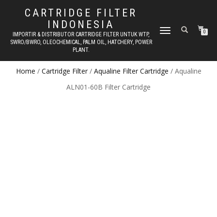
CARTRIDGE FILTER
INDONESIA
TOGGLE NAVIGATION
0
IMPORTIR & DISTRIBUTOR CARTRIDGE FILTER UNTUK WTP,
SWRO/BWRO, OLEOCHEMICAL, PALM OIL, HATCHERY, POWER
PLANT.
Home
/
Cartridge Filter
/
Aqualine Filter Cartridge
/ Aqualine
ALN01-60B Filter Cartridge