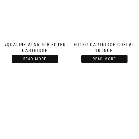
AQUALINE ALN5-60B FILTER
FILTER CARTRIDGE COKLAT
CARTRIDGE
10 INCH
READ MORE
READ MORE