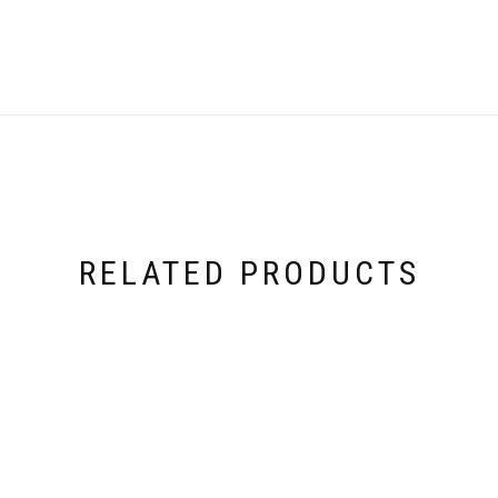
RELATED PRODUCTS