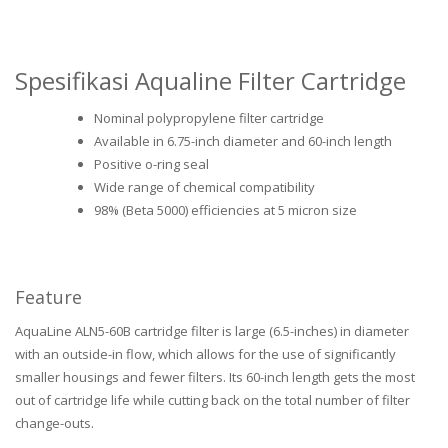
Spesifikasi Aqualine Filter Cartridge
Nominal polypropylene filter cartridge
Available in 6.75-inch diameter and 60-inch length
Positive o-ring seal
Wide range of chemical compatibility
98% (Beta 5000) efficiencies at 5 micron size
Feature
AquaLine ALN5-60B cartridge filter is large (6.5-inches) in diameter
with an outside-in flow, which allows for the use of significantly
smaller housings and fewer filters. Its 60-inch length gets the most
out of cartridge life while cutting back on the total number of filter
change-outs.