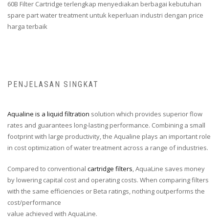
60B Filter Cartridge terlengkap menyediakan berbagai kebutuhan
spare part water treatment untuk keperluan industri dengan price
harga terbaik
PENJELASAN SINGKAT
Aqualine is a liquid filtration
solution which provides superior flow
rates and guarantees long-lasting performance. Combining a small
footprint with large productivity, the Aqualine plays an important role
in cost optimization of water treatment across a range of industries.
Compared to conventional
cartridge filters
, AquaLine saves money
by lowering capital cost and operating costs. When comparing filters
with the same efficiencies or Beta ratings, nothing outperforms the
cost/performance
value achieved with AquaLine.