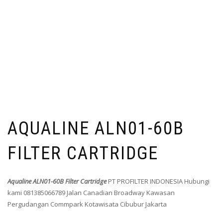
AQUALINE ALN01-60B
FILTER CARTRIDGE
Aqualine ALN01-60B Filter Cartridge
PT PROFILTER INDONESIA Hubungi
kami 081385066789 Jalan Canadian Broadway Kawasan
Pergudangan Commpark Kotawisata Cibubur Jakarta