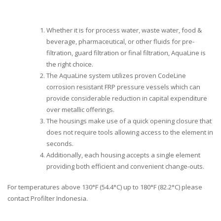
Whether it is for process water, waste water, food &
beverage, pharmaceutical, or other fluids for pre-
filtration, guard filtration or final filtration, AquaLine is
the right choice.
The AquaLine system utilizes proven CodeLine
corrosion resistant FRP pressure vessels which can
provide considerable reduction in capital expenditure
over metallic offerings.
The housings make use of a quick opening closure that
does not require tools allowing access to the element in
seconds.
Additionally, each housing accepts a single element
providing both efficient and convenient change-outs.
For temperatures above 130°F (54.4°C) up to 180°F (82.2°C) please
contact Profilter Indonesia.