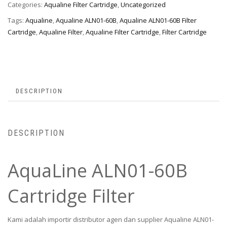
Categories:
Aqualine Filter Cartridge
,
Uncategorized
Tags:
Aqualine
,
Aqualine ALN01-60B
,
Aqualine ALN01-60B Filter
Cartridge
,
Aqualine Filter
,
Aqualine Filter Cartridge
,
Filter Cartridge
DESCRIPTION
DESCRIPTION
AquaLine ALN01-60B
Cartridge Filter
Kami adalah importir distributor agen dan supplier Aqualine ALN01-