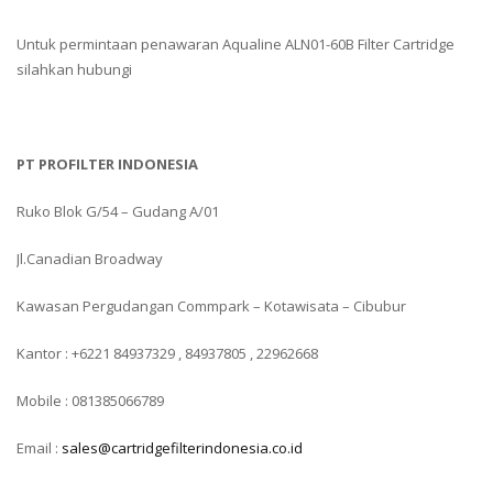
Untuk permintaan penawaran Aqualine ALN01-60B Filter Cartridge
silahkan hubungi
PT PROFILTER INDONESIA
Ruko Blok G/54 – Gudang A/01
Jl.Canadian Broadway
Kawasan Pergudangan Commpark – Kotawisata – Cibubur
Kantor : +6221 84937329 , 84937805 , 22962668
Mobile : 081385066789
Email :
sales@cartridgefilterindonesia.co.id