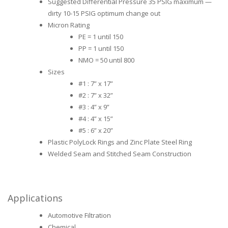
Suggested Differential Pressure 35 PSIG maximum —
dirty 10-15 PSIG optimum change out
Micron Rating
PE = 1 until 150
PP = 1 until 150
NMO = 50 until 800
Sizes
#1 : 7” x 17”
#2 : 7” x 32”
#3 : 4” x 9”
#4 : 4” x 15”
#5 : 6” x 20”
Plastic PolyLock Rings and Zinc Plate Steel Ring
Welded Seam and Stitched Seam Construction
Applications
Automotive Filtration
Chemical