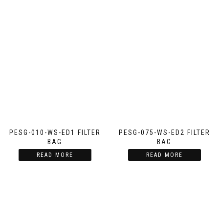
PESG-010-WS-ED1 FILTER
PESG-075-WS-ED2 FILTER
BAG
BAG
READ MORE
READ MORE