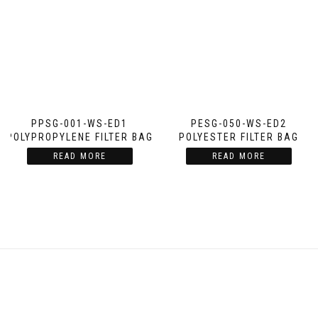
PPSG-001-WS-ED1
PESG-050-WS-ED2
POLYPROPYLENE FILTER BAG
POLYESTER FILTER BAG
READ MORE
READ MORE