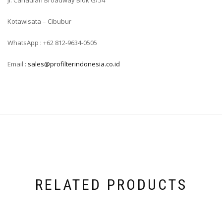
Jl. Canadian Broadway Blok G/54
Kotawisata – Cibubur
WhatsApp : +62 812-9634-0505
Email :
sales@profilterindonesia.co.id
RELATED PRODUCTS