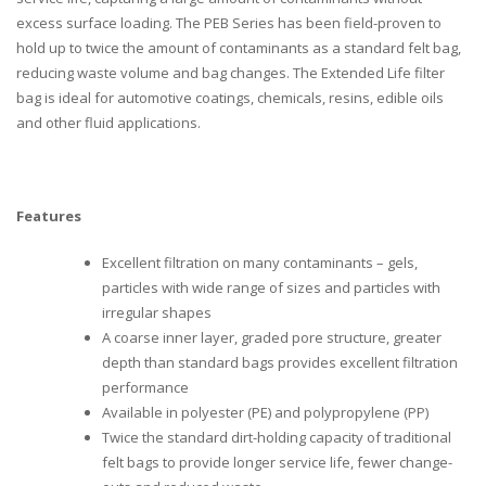
excess surface loading. The PEB Series has been field-proven to
hold up to twice the amount of contaminants as a standard felt bag,
reducing waste volume and bag changes. The Extended Life filter
bag is ideal for automotive coatings, chemicals, resins, edible oils
and other fluid applications.
Features
Excellent filtration on many contaminants – gels,
particles with wide range of sizes and particles with
irregular shapes
A coarse inner layer, graded pore structure, greater
depth than standard bags provides excellent filtration
performance
Available in polyester (PE) and polypropylene (PP)
Twice the standard dirt-holding capacity of traditional
felt bags to provide longer service life, fewer change-