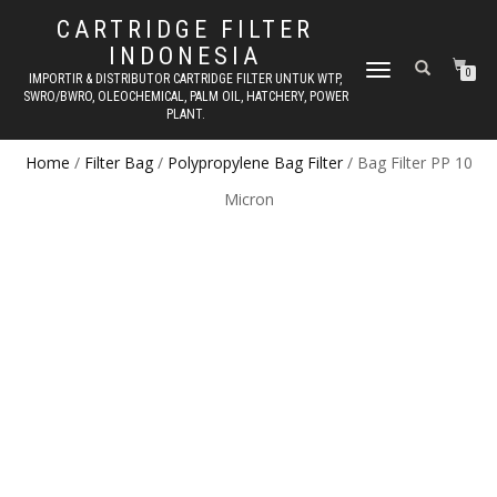
CARTRIDGE FILTER
INDONESIA
TOGGLE NAVIGATION
0
IMPORTIR & DISTRIBUTOR CARTRIDGE FILTER UNTUK WTP,
SWRO/BWRO, OLEOCHEMICAL, PALM OIL, HATCHERY, POWER
PLANT.
Home
/
Filter Bag
/
Polypropylene Bag Filter
/ Bag Filter PP 10
Micron