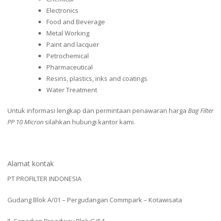
Electronics
Food and Beverage
Metal Working
Paint and lacquer
Petrochemical
Pharmaceutical
Resins, plastics, inks and coatings
Water Treatment
Untuk informasi lengkap dan permintaan penawaran harga
Bag Filter
PP 10 Micron
silahkan hubungi kantor kami.
Alamat kontak
PT PROFILTER INDONESIA
Gudang Blok A/01 – Pergudangan Commpark – Kotawisata