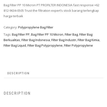
Bag Filter PP 10 Micron PT PROFILTER INDONESIA fast response +62
812-9634-0505 Trust the filtration expert’s stock barang terlengkap
harga terbaik
Category:
Polypropylene Bag Filter
Tags:
Bag Filter PP
,
Bag Filter PP 10 Micron
,
Filter Bag
,
Filter Bag
Berkualitas
,
Filter Bag Indonesia
,
Filter Bag Industri
,
Filter Bag Kimia
,
Filter Bag Liquid
,
Filter Bag Polypropylene
,
Filter Polypropylene
DESCRIPTION
DESCRIPTION