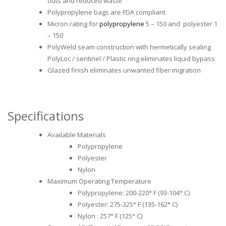
outs and reduced waste
Polypropylene bags are FDA compliant
Micron rating for
polypropylene
5 – 150 and polyester 1
– 150
PolyWeld seam construction with hermetically sealing
PolyLoc / sentinel / Plastic ring eliminates liquid bypass
Glazed finish eliminates unwanted fiber migration
Specifications
Available Materials
Polypropylene
Polyester
Nylon
Maximum Operating Temperature
Polypropylene: 200-220° F (93-104° C)
Polyester: 275-325° F (135-162° C)
Nylon : 257° F (125° C)