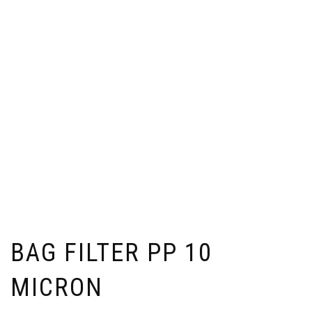
BAG FILTER PP 10
MICRON