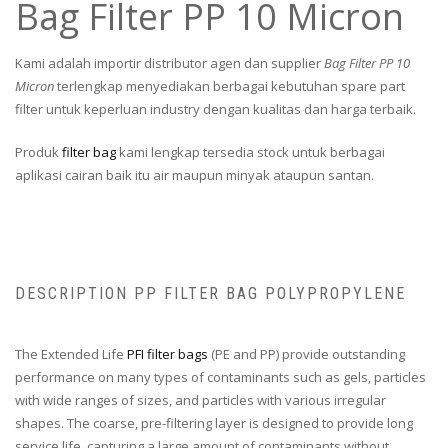
Bag Filter PP 10 Micron
Kami adalah importir distributor agen dan supplier
Bag Filter PP 10
Micron
terlengkap menyediakan berbagai kebutuhan spare part
filter untuk keperluan industry dengan kualitas dan harga terbaik.
Produk
filter bag
kami lengkap tersedia stock untuk berbagai
aplikasi cairan baik itu air maupun minyak ataupun santan.
DESCRIPTION PP FILTER BAG POLYPROPYLENE
The Extended Life
PFI filter bags
(PE and PP) provide outstanding
performance on many types of contaminants such as gels, particles
with wide ranges of sizes, and particles with various irregular
shapes. The coarse, pre-filtering layer is designed to provide long
service life, capturing a large amount of contaminants without