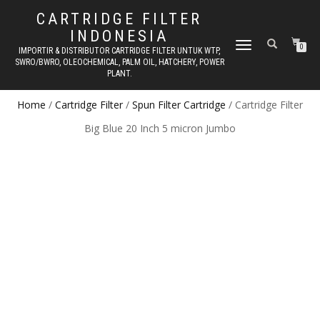
CARTRIDGE FILTER
INDONESIA
TOGGLE NAVIGATION
0
IMPORTIR & DISTRIBUTOR CARTRIDGE FILTER UNTUK WTP,
SWRO/BWRO, OLEOCHEMICAL, PALM OIL, HATCHERY, POWER
PLANT.
Home
/
Cartridge Filter
/
Spun Filter Cartridge
/ Cartridge Filter
Big Blue 20 Inch 5 micron Jumbo