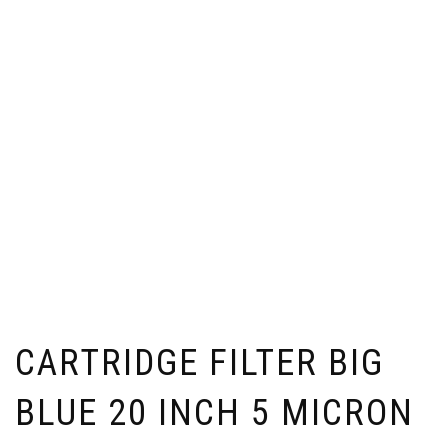
CARTRIDGE FILTER BIG
BLUE 20 INCH 5 MICRON