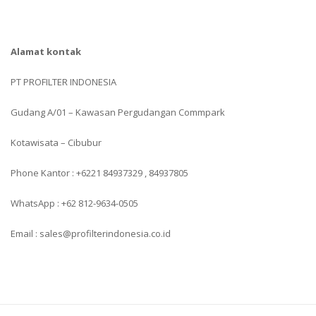
Alamat kontak
PT PROFILTER INDONESIA
Gudang A/01 – Kawasan Pergudangan Commpark
Kotawisata – Cibubur
Phone Kantor : +6221 84937329 , 84937805
WhatsApp : +62 812-9634-0505
Email : sales@profilterindonesia.co.id