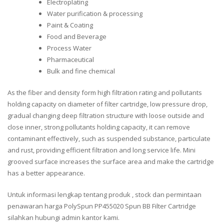
Electroplating
Water purification & processing
Paint & Coating
Food and Beverage
Process Water
Pharmaceutical
Bulk and fine chemical
As the fiber and density form high filtration rating and pollutants
holding capacity on diameter of filter cartridge, low pressure drop,
gradual changing deep filtration structure with loose outside and
close inner, strong pollutants holding capacity, it can remove
contaminant effectively, such as suspended substance, particulate
and rust, providing efficient filtration and long service life. Mini
grooved surface increases the surface area and make the cartridge
has a better appearance.
Untuk informasi lengkap tentang produk , stock dan permintaan
penawaran harga PolySpun PP455020 Spun BB Filter Cartridge
silahkan hubungi admin kantor kami.