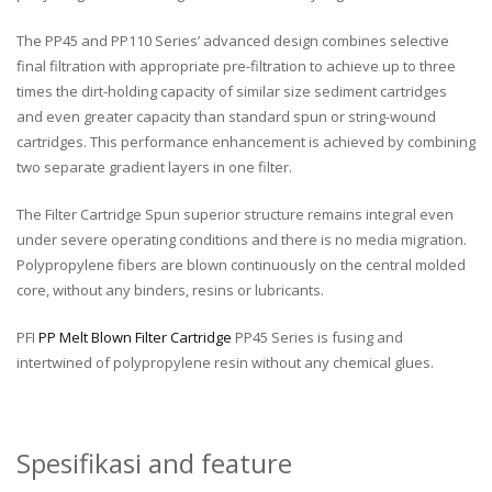
The PP45 and PP110 Series’ advanced design combines selective
final filtration with appropriate pre-filtration to achieve up to three
times the dirt-holding capacity of similar size sediment cartridges
and even greater capacity than standard spun or string-wound
cartridges. This performance enhancement is achieved by combining
two separate gradient layers in one filter.
The Filter Cartridge Spun superior structure remains integral even
under severe operating conditions and there is no media migration.
Polypropylene fibers are blown continuously on the central molded
core, without any binders, resins or lubricants.
PFI
PP Melt Blown Filter Cartridge
PP45 Series is fusing and
intertwined of polypropylene resin without any chemical glues.
Spesifikasi and feature