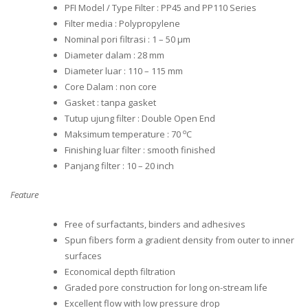
PFI Model / Type Filter : PP45 and PP110 Series
Filter media : Polypropylene
Nominal pori filtrasi : 1 – 50 μm
Diameter dalam : 28 mm
Diameter luar : 110 – 115 mm
Core Dalam : non core
Gasket : tanpa gasket
Tutup ujung filter : Double Open End
o
Maksimum temperature : 70
C
Finishing luar filter : smooth finished
Panjang filter : 10 – 20 inch
Feature
Free of surfactants, binders and adhesives
Spun fibers form a gradient density from outer to inner
surfaces
Economical depth filtration
Graded pore construction for long on-stream life
Excellent flow with low pressure drop