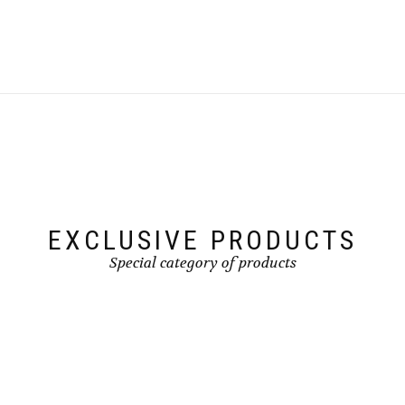
EXCLUSIVE PRODUCTS
Special category of products