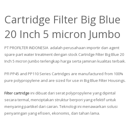
Cartridge Filter Big Blue
20 Inch 5 micron Jumbo
PT PROFILTER INDONESIA adalah perusahaan importir dan agent
spare part water treatment dengan stock Cartridge Filter Big Blue 20
Inch 5 micron Jumbo terlengkap harga serta jaminan kualitas terbaik.
PFI PP45 and PP110 Series Cartridges are manufactured from 100%
pure polypropylene and are sized for use in Big Blue Filter Housings.
Filter cartridge
ini dibuat dari serat polypropylene yang dipintal
secara termal, menciptakan struktur berpori yang efektif untuk
menyaring partikel dari cairan. Teknologi ini menawarkan solusi
penyaringan yang efisien, ekonomis, dan tahan lama.