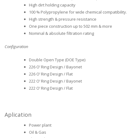
High dirt holding capacity
100 % Polypropylene for wide chemical compatibility.
High strength & pressure resistance
One piece construction up to 502 mm & more
Nominal & absolute filtration rating
Configuration
Double Open Type (DOE Type)
226 O’ Ring Design / Bayonet
226 O’ Ring Design / Flat
222 O’ Ring Design / Bayonet
222 O’ Ring Design / Flat
Aplication
Power plant
Oil & Gas