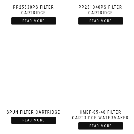
PP25530PS FILTER
PP251040PS FILTER
CARTRIDGE
CARTRIDGE
READ MORE
READ MORE
SPUN FILTER CARTRIDGE
HMBF-05-40 FILTER
CARTRIDGE WATERMAKER
READ MORE
READ MORE