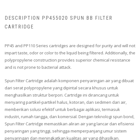
DESCRIPTION PP455020 SPUN BB FILTER
CARTRIDGE
PP45 and PP110 Series cartridges are designed for purity and will not
impart taste, odor or color to the liquid being filtered. Additionally, the
polypropylene construction provides superior chemical resistance
and is not prone to bacterial attack.
Spun Filter Cartridge adalah komponen penyaringan air yang dibuat
dari serat polypropylene yang dipintal secara khusus untuk
menghasilkan struktur berpori. Cartridge ini dirancang untuk
menyaring partikel-partikel halus, kotoran, dan sedimen dari air,
memberikan solusi efektif untuk berbagai aplikasi, termasuk
industri, rumah tangga, dan komersial. Dengan teknologi spun bond,
Spun Filter Cartridge memastikan aliran air yang lancar dan efisiensi
penyaringan yang tinggi, sehingga memperpanjang umur sistem
penyaringan dan meningkatkan kualitas air yang dihasilkan.