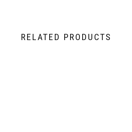
RELATED PRODUCTS