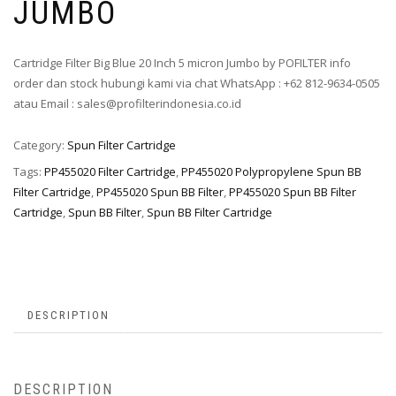
JUMBO
Cartridge Filter Big Blue 20 Inch 5 micron Jumbo by POFILTER info
order dan stock hubungi kami via chat WhatsApp : +62 812-9634-0505
atau Email : sales@profilterindonesia.co.id
Category:
Spun Filter Cartridge
Tags:
PP455020 Filter Cartridge
,
PP455020 Polypropylene Spun BB
Filter Cartridge
,
PP455020 Spun BB Filter
,
PP455020 Spun BB Filter
Cartridge
,
Spun BB Filter
,
Spun BB Filter Cartridge
DESCRIPTION
DESCRIPTION