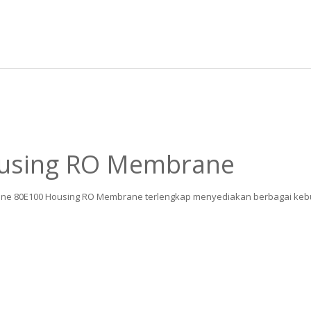
ousing RO Membrane
eline 80E100 Housing RO Membrane terlengkap menyediakan berbagai kebut