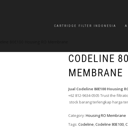
CARTRIDGE FILTER INDONESIA
A
eline 80E100 Housing RO Membrane
CODELINE 8
MEMBRANE
Jual Codeline 80E100 Housing
+62 812-9634-0505 Trust the filtrati
stock barang terlengkap harga te
Category:
Housing RO Membrane
Tags:
Codeline
,
Codeline 80E100
,
C