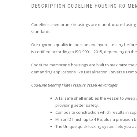
DESCRIPTION CODELINE HOUSING RO M
Codeline’s membrane housings are manufactured using th
standards.
Our rigorous quality inspection and hydro- testing bef
is certified according to ISO 9001 : 2015, depending on th
CodeLine membrane housings are built to maximize the pe
demanding applications like Desalination, Reverse Osmosis
CodeLine Bearing Plate Pressure Vessel Advantages
A failsafe shell enables the vessel to weep 
providing better safety.
Composite construction which results in sup
Mirror ID finish up to 4 Ra, plus a precisi
The Unique quick locking system lets you 