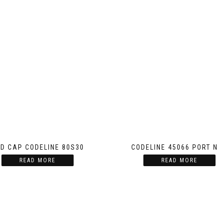
D CAP CODELINE 80S30
CODELINE 45066 PORT 
READ MORE
READ MORE