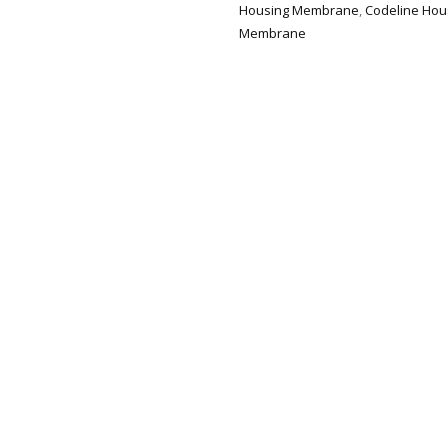
Housing Membrane
,
Codeline Ho
Membrane