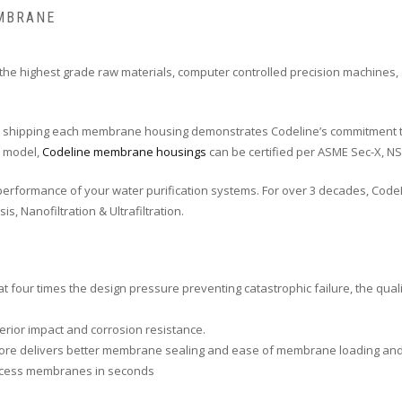
EMBRANE
e highest grade raw materials, computer controlled precision machines,
ore shipping each membrane housing demonstrates Codeline’s commitment t
e model,
Codeline membrane housings
can be certified per ASME Sec-X, NSF
rformance of your water purification systems. For over 3 decades, CodeL
, Nanofiltration & Ultrafiltration.
at four times the design pressure preventing catastrophic failure, the qua
erior impact and corrosion resistance.
on bore delivers better membrane sealing and ease of membrane loading an
access membranes in seconds