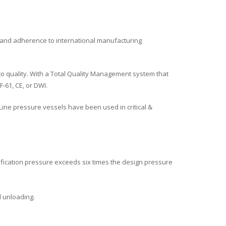
 and adherence to international manufacturing
o quality. With a Total Quality Management system that
-61, CE, or DWI.
ine pressure vessels have been used in critical &
lification pressure exceeds six times the design pressure
d unloading.