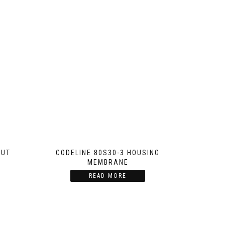
NUT
CODELINE 80S30-3 HOUSING
MEMBRANE
READ MORE