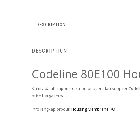
DESCRIPTION
DESCRIPTION
Codeline 80E100 H
Kami adalah importir distributor agen dan supplier Cod
price harga terbaik.
Info lengkap produk
Housing Membrane RO