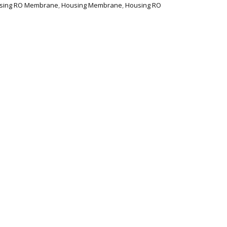
using RO Membrane
,
Housing Membrane
,
Housing RO