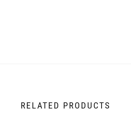
RELATED PRODUCTS