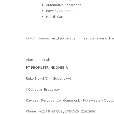
Automotive Application
Power Generation
Health Care
Untuk informasi lengkap dan permintaan penawaran ha
Alamat kontak
PT PROFILTER INDONESIA
Ruko Blok G/54 – Gudang A/01
Jl.Canadian Broadway
Kawasan Pergudangan Commpark – Kotawisata – Cibub
Phone : +6221 84937329 , 84937805 , 22962668