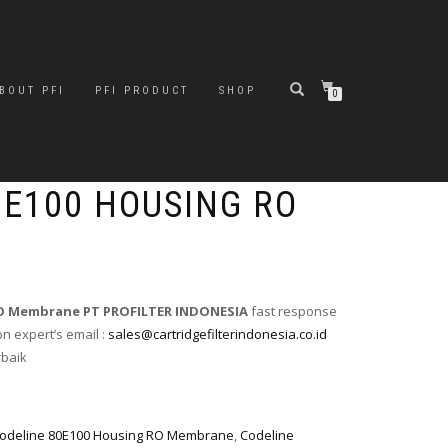
BOUT PFI
PFI PRODUCT
SHOP
0
0E100 HOUSING RO
 RO Membrane PT PROFILTER INDONESIA
fast response
on expert’s email :
sales@cartridgefilterindonesia.co.id
rbaik
odeline 80E100 Housing RO Membrane
,
Codeline