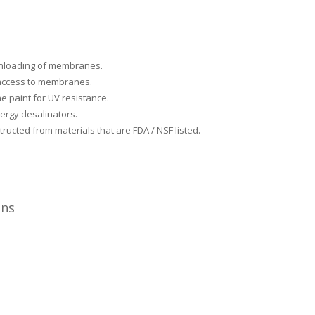
& unloading of membranes.
 access to membranes.
e paint for UV resistance.
ergy desalinators.
ructed from materials that are FDA / NSF listed.
ons