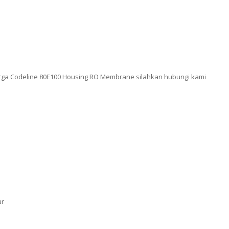
rga Codeline 80E100 Housing RO Membrane silahkan hubungi kami
ur