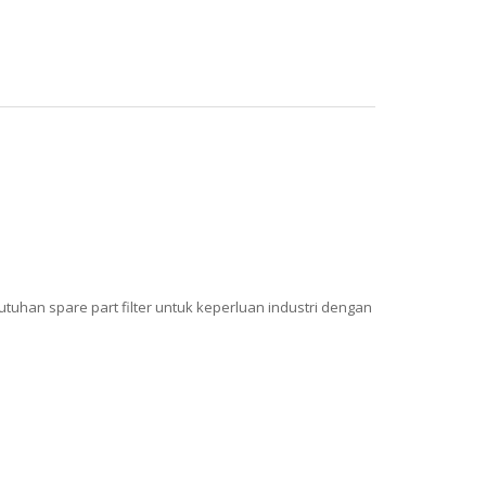
uhan spare part filter untuk keperluan industri dengan