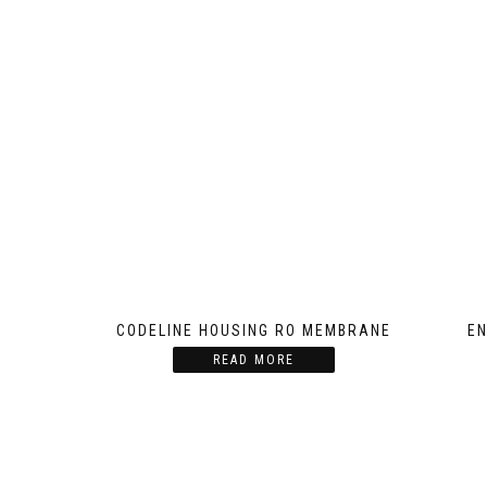
CODELINE HOUSING RO MEMBRANE
EN
READ MORE