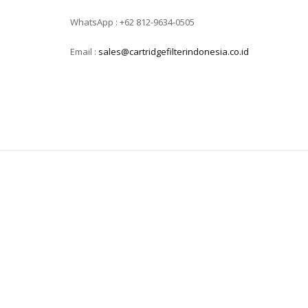
WhatsApp : +62 812-9634-0505
Email :
sales@cartridgefilterindonesia.co.id