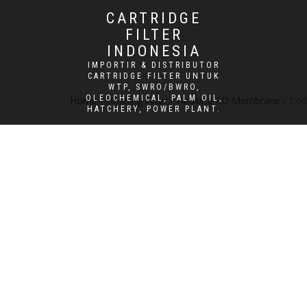
CARTRIDGE
FILTER
INDONESIA
IMPORTIR & DISTRIBUTOR
CARTRIDGE FILTER UNTUK
WTP, SWRO/BWRO,
OLEOCHEMICAL, PALM OIL,
Home
/
Housing Filter
/
Housing RO Membrane
/ Cod
HATCHERY, POWER PLANT.