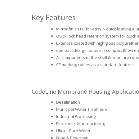
Key Features
Mirror finish I.D for easy & quick loading 
Quick lock head retention system for quick
Exteriors coated with high gloss polyurethan
Compact design for use in compact & low en
All components of the shell & head are const
CE marking comes as a standard feature.
CodeLine Membrane Housing Applicati
Desalination
Municipal Water Treatment
Industrial Processing
Electronics Manufacturing
Ultra – Pure Water
Food & Beverage