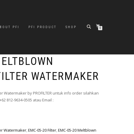
BOUT PFI
PFI PRODUCT
SHOP
0
MELTBLOWN
FILTER WATERMAKER
ter Watermaker by PROFILTER untuk info order silahkan
+62 812-9634-0505 atau Email :
ter Watermaker
,
EMC-05-20 Filter
,
EMC-05-20 Meltblown