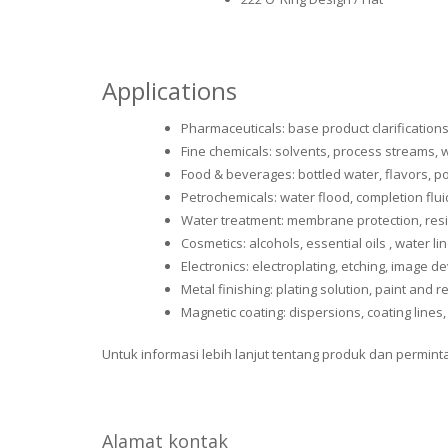
Applications
Pharmaceuticals: base product clarification
Fine chemicals: solvents, process streams, w
Food & beverages: bottled water, flavors, po
Petrochemicals: water flood, completion flu
Water treatment: membrane protection, resi
Cosmetics: alcohols, essential oils , water li
Electronics: electroplating, etching, image 
Metal finishing: plating solution, paint and 
Magnetic coating: dispersions, coating lines,
Untuk informasi lebih lanjut tentang produk dan permin
Alamat kontak