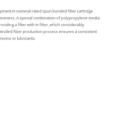
pment in nominal rated spun bonded filter cartridge
fectiveness. A special combination of polypropylene media
viding a filter with in filter, which considerably
ntrolled fiber production process ensures a consistent
resins or lubricants.