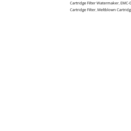
Cartridge Filter Watermaker
,
EMC-0
Cartridge Filter
,
Meltblown Cartridg