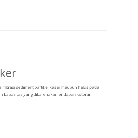
ker
ai filtrasi sediment partikel kasar maupun halus pada
an kapasitas yang dikarenakan endapan kotoran.