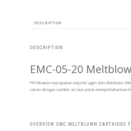
DESCRIPTION
DESCRIPTION
EMC-05-20 Meltblown
PFI Filtration merupakan importir agen dan distributor E
cairan dengan sumber air laut untuk mempertahankan k
OVERVIEW EMC MELTBLOWN CARTRIDGE 