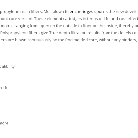
ypropylene resin fibers. Melt blown
filter cartridges spun
is the new develo
without core version. These element cartridges in terms of life and cost ef
 matrix, ranging from open on the outside to finer on the inside, thereby pro
olypropylene fibers give True depth filtration results from the closely co
fibers are blown continuously on the Rod molded core, without any binders, 
tibility
 life
 more