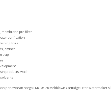
s, membrane pre filter
ater purification
lishing lines
ids, amines
n trap
nes
development
resin products, wash
 solvents
taan penawaran harga EMC-05-20 Meltblown Cartridge Filter Watermaker si