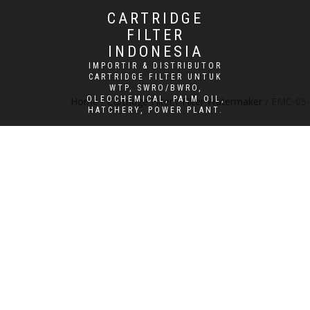
CARTRIDGE
FILTER
INDONESIA
IMPORTIR & DISTRIBUTOR
CARTRIDGE FILTER UNTUK
WTP, SWRO/BWRO,
OLEOCHEMICAL, PALM OIL,
Home
/
Cartridge Filter
/
Filter Watermaker
/ EMC-05-
HATCHERY, POWER PLANT.