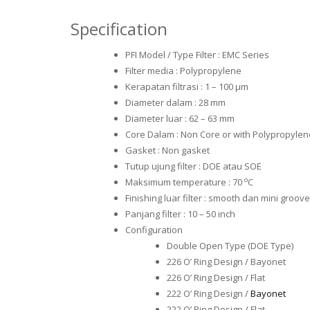
Specification
PFI Model / Type Filter : EMC Series
Filter media : Polypropylene
Kerapatan filtrasi : 1 – 100 μm
Diameter dalam : 28 mm
Diameter luar : 62 – 63 mm
Core Dalam : Non Core or with Polypropylen
Gasket : Non gasket
Tutup ujung filter : DOE atau SOE
o
Maksimum temperature : 70
C
Finishing luar filter : smooth dan mini groove
Panjang filter : 10 – 50 inch
Configuration
Double Open Type (DOE Type)
226 O’ Ring Design / Bayonet
226 O’ Ring Design / Flat
222 O’ Ring Design /
Bayonet
222 O’ Ring Design / Flat