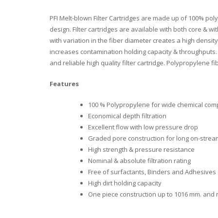
PFI Melt-blown Filter Cartridges are made up of 100% pol
design. Filter cartridges are available with both core & 
with variation in the fiber diameter creates a high density
increases contamination holding capacity & throughputs. P
and reliable high quality filter cartridge. Polypropylene 
Features
100 % Polypropylene for wide chemical compa
Economical depth filtration
Excellent flow with low pressure drop
Graded pore construction for long on-stream
High strength & pressure resistance
Nominal & absolute filtration rating
Free of surfactants, Binders and Adhesives
High dirt holding capacity
One piece construction up to 1016 mm. and