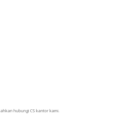
lahkan hubungi CS kantor kami.