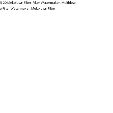
5-20 Meltblown Filter
,
Filter Watermaker
,
Meltblown
e Filter Watermaker
,
Meltblown Filter