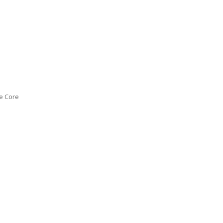
e Core