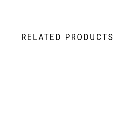
RELATED PRODUCTS