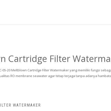
 Cartridge Filter Waterma
MC-05-20 Meltblown Cartridge Filter Watermaker yang memiliki fungsi sebag
ualitas RO membrane seawater agar tetap terjaga tanpa adanya hambat
FILTER WATERMAKER