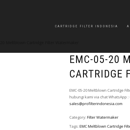
CARTRIDGE FILTER INDONESIA
A
20 Meltblown Cartridge Filter Watermaker
EMC-05-20 
CARTRIDGE 
EMC-05-20 Meltblown Cartridge Fil
hubungi kami via chat WhatsApp : 
sales@profilterindonesia.com
Category:
Filter Watermaker
Tags:
EMC Meltblown Cartridge Fil