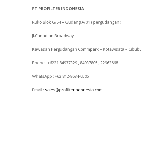
PT PROFILTER INDONESIA
Ruko Blok G/54 – Gudang A/01 ( pergudangan )
Jl.Canadian Broadway
Kawasan Pergudangan Commpark – Kotawisata – Cibub
Phone : +6221 84937329 , 84937805 , 22962668
WhatsApp : +62 812-9634-0505
Email :
sales@profilterindonesia.com