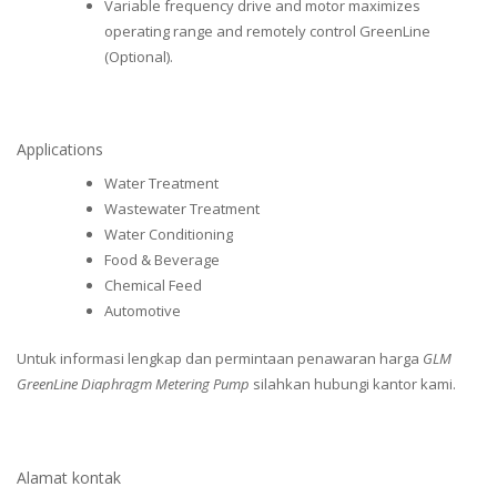
Variable frequency drive and motor maximizes
operating range and remotely control GreenLine
(Optional).
Applications
Water Treatment
Wastewater Treatment
Water Conditioning
Food & Beverage
Chemical Feed
Automotive
Untuk informasi lengkap dan permintaan penawaran harga
GLM
GreenLine Diaphragm Metering Pump
silahkan hubungi kantor kami.
Alamat kontak