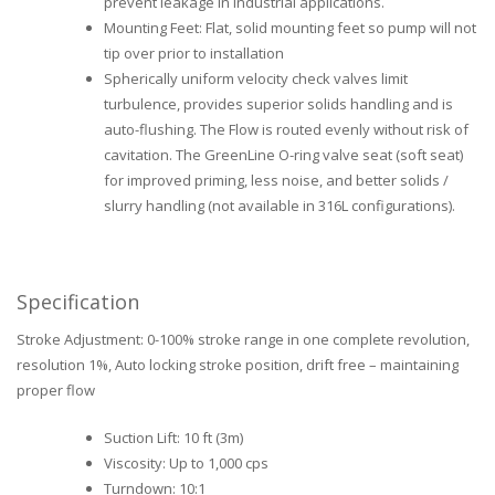
prevent leakage in industrial applications.
Mounting Feet: Flat, solid mounting feet so pump will not
tip over prior to installation
Spherically uniform velocity check valves limit
turbulence, provides superior solids handling and is
auto-flushing. The Flow is routed evenly without risk of
cavitation. The GreenLine O-ring valve seat (soft seat)
for improved priming, less noise, and better solids /
slurry handling (not available in 316L configurations).
Specification
Stroke Adjustment: 0-100% stroke range in one complete revolution,
resolution 1%, Auto locking stroke position, drift free – maintaining
proper flow
Suction Lift: 10 ft (3m)
Viscosity: Up to 1,000 cps
Turndown: 10:1