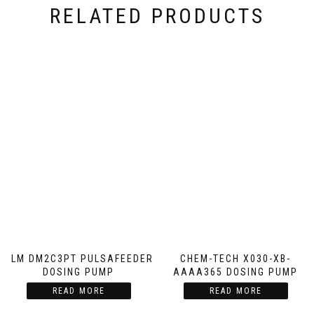
RELATED PRODUCTS
GLM DM2C3PT PULSAFEEDER
CHEM-TECH X030-XB-
DOSING PUMP
AAAA365 DOSING PUMP
READ MORE
READ MORE