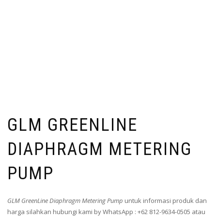
GLM GREENLINE
DIAPHRAGM METERING
PUMP
GLM GreenLine Diaphragm Metering Pump
untuk informasi produk dan
harga silahkan hubungi kami by WhatsApp : +62 812-9634-0505 atau