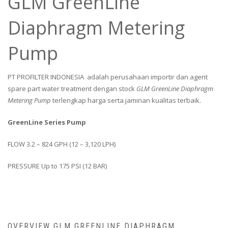
GLM GreenLine
Diaphragm Metering
Pump
PT PROFILTER INDONESIA adalah perusahaan importir dan agent
spare part water treatment dengan stock
GLM GreenLine Diaphragm
Metering Pump
terlengkap harga serta jaminan kualitas terbaik.
GreenLine Series Pump
FLOW 3.2 – 824 GPH (12 – 3,120 LPH)
PRESSURE Up to 175 PSI (12 BAR)
OVERVIEW GLM GREENLINE DIAPHRAGM