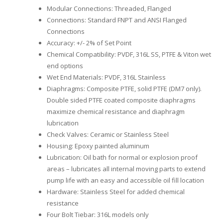
Modular Connections: Threaded, Flanged
Connections: Standard FNPT and ANSI Flanged
Connections
Accuracy: +/- 2% of Set Point
Chemical Compatibility: PVDF, 316L SS, PTFE & Viton wet
end options
Wet End Materials: PVDF, 316L Stainless
Diaphragms: Composite PTFE, solid PTFE (DM7 only).
Double sided PTFE coated composite diaphragms
maximize chemical resistance and diaphragm
lubrication
Check Valves: Ceramic or Stainless Steel
Housing: Epoxy painted aluminum
Lubrication: Oil bath for normal or explosion proof
areas – lubricates all internal moving parts to extend
pump life with an easy and accessible oil fill location
Hardware: Stainless Steel for added chemical
resistance
Four Bolt Tiebar: 316L models only