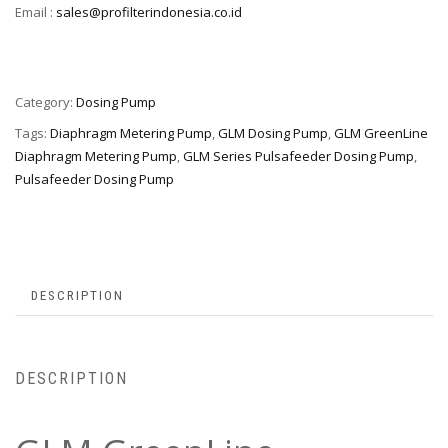
Email :
sales@profilterindonesia.co.id
Category:
Dosing Pump
Tags:
Diaphragm Metering Pump
,
GLM Dosing Pump
,
GLM GreenLine
Diaphragm Metering Pump
,
GLM Series Pulsafeeder Dosing Pump
,
Pulsafeeder Dosing Pump
DESCRIPTION
DESCRIPTION