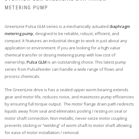
METERING PUMP
GreenLine Pulsa GLM series is a mechanically actuated
diaphragm
metering pump
, designed to be reliable, robust, efficient, and
compact. It features an industrial design to work in just about any
application or environment. If you are looking for a high value
chemical transfer or dosing metering pump with low cost of
ownership,
Pulsa GLM
is an outstanding choice. This latest pump
series from Pulsafeeder can handle a wide range of flows and
process chemicals.
The GreenLine drive is has a sealed upper worm bearing extends
gear and motor life, reduces noise, and maximizes pump efficiencies
by ensuring full torque output. The motor flange drain path redirects
liquids away from seal and eliminates pooling / resting on seal or
motor shaft connection. Non-metallic, never-seize motor coupling
prevents sticking or “welding” of worm shaft to motor shaft allowing
for ease of motor installation / removal.