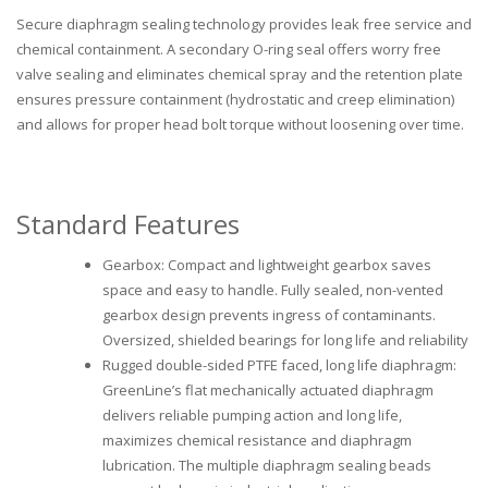
Secure diaphragm sealing technology provides leak free service and
chemical containment. A secondary O-ring seal offers worry free
valve sealing and eliminates chemical spray and the retention plate
ensures pressure containment (hydrostatic and creep elimination)
and allows for proper head bolt torque without loosening over time.
Standard Features
Gearbox: Compact and lightweight gearbox saves
space and easy to handle. Fully sealed, non-vented
gearbox design prevents ingress of contaminants.
Oversized, shielded bearings for long life and reliability
Rugged double-sided PTFE faced, long life diaphragm:
GreenLine’s flat mechanically actuated diaphragm
delivers reliable pumping action and long life,
maximizes chemical resistance and diaphragm
lubrication. The multiple diaphragm sealing beads