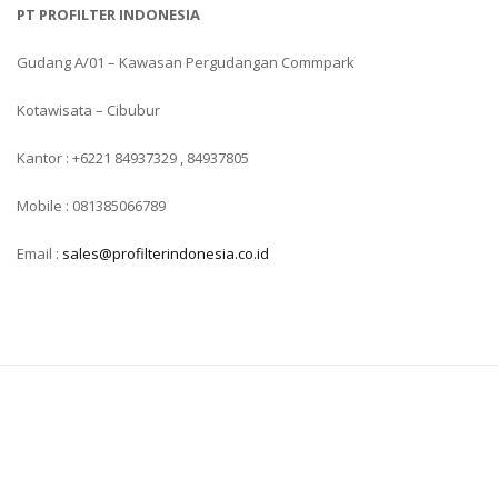
PT PROFILTER INDONESIA
Gudang A/01 – Kawasan Pergudangan Commpark
Kotawisata – Cibubur
Kantor : +6221 84937329 , 84937805
Mobile : 081385066789
Email :
sales@profilterindonesia.co.id