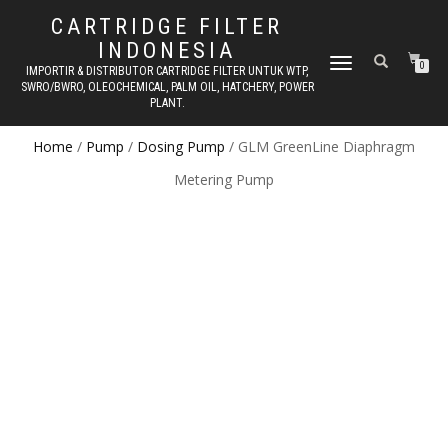
CARTRIDGE FILTER
INDONESIA
TOGGLE NAVIGATION
0
IMPORTIR & DISTRIBUTOR CARTRIDGE FILTER UNTUK WTP,
SWRO/BWRO, OLEOCHEMICAL, PALM OIL, HATCHERY, POWER
PLANT.
Home
/
Pump
/
Dosing Pump
/ GLM GreenLine Diaphragm
Metering Pump