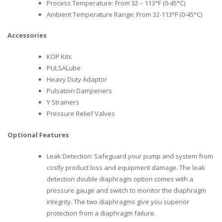
Process Temperature: From 32 – 113°F (0-45°C)
Ambient Temperature Range: From 32-113°F (0-45°C)
Accessories
KOP Kits
PULSALube
Heavy Duty Adaptor
Pulsation Dampeners
Y Strainers
Pressure Relief Valves
Optional Features
Leak Detection: Safeguard your pump and system from
costly product loss and equipment damage. The leak
detection double diaphragm option comes with a
pressure gauge and switch to monitor the diaphragm
integrity. The two diaphragms give you superior
protection from a diaphragm failure.