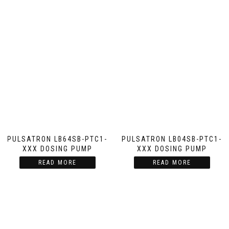
PULSATRON LB64SB-PTC1-
PULSATRON LB04SB-PTC1-
XXX DOSING PUMP
XXX DOSING PUMP
READ MORE
READ MORE