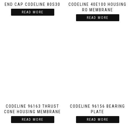
END CAP CODELINE 80S30
CODELINE 40E100 HOUSING
RO MEMBRANE
READ MORE
READ MORE
CODELINE 96163 THRUST
CODELINE 96156 BEARING
CONE HOUSING MEMBRANE
PLATE
READ MORE
READ MORE