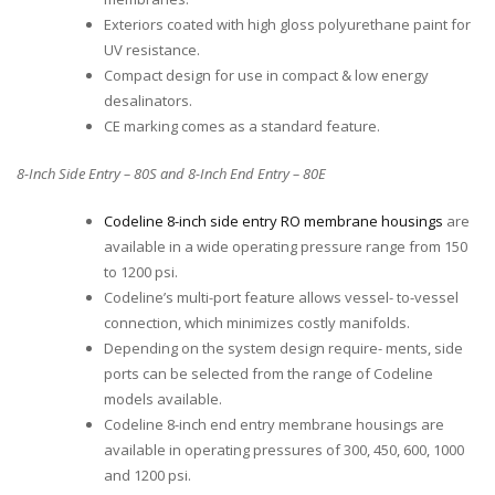
Exteriors coated with high gloss polyurethane paint for
UV resistance.
Compact design for use in compact & low energy
desalinators.
CE marking comes as a standard feature.
8-Inch Side Entry – 80S and 8-Inch End Entry – 80E
Codeline 8-inch side entry RO membrane housings
are
available in a wide operating pressure range from 150
to 1200 psi.
Codeline’s multi-port feature allows vessel- to-vessel
connection, which minimizes costly manifolds.
Depending on the system design require- ments, side
ports can be selected from the range of Codeline
models available.
Codeline 8-inch end entry membrane housings are
available in operating pressures of 300, 450, 600, 1000
and 1200 psi.