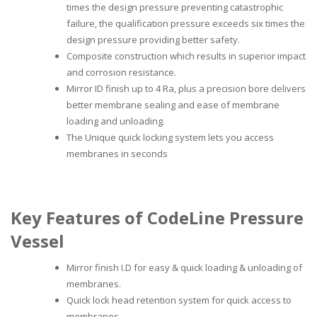
times the design pressure preventing catastrophic
failure, the qualification pressure exceeds six times the
design pressure providing better safety.
Composite construction which results in superior impact
and corrosion resistance.
Mirror ID finish up to 4 Ra, plus a precision bore delivers
better membrane sealing and ease of membrane
loading and unloading.
The Unique quick locking system lets you access
membranes in seconds
Key Features of CodeLine Pressure
Vessel
Mirror finish I.D for easy & quick loading & unloading of
membranes.
Quick lock head retention system for quick access to
membranes.