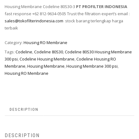
Housing Membrane Codeline 80S30-3
PT PROFILTER INDONESIA
fast response +62 812-9634-0505 Trust the filtration expert’s email :
sales@tokofilterindonesia.com
stock barang terlengkap harga
terbaik
Category:
Housing RO Membrane
Tags:
Codeline
,
Codeline 80S30
,
Codeline 80S30 Housing Membrane
300 psi
,
Codeline Housing Membrane
,
Codeline Housing RO
Membrane
,
Housing Membrane
,
Housing Membrane 300 psi
,
Housing RO Membrane
DESCRIPTION
DESCRIPTION