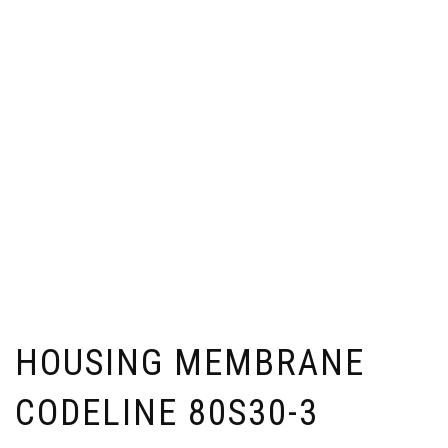
HOUSING MEMBRANE
CODELINE 80S30-3