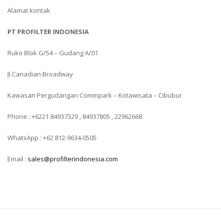
Alamat kontak
PT PROFILTER INDONESIA
Ruko Blok G/54 – Gudang A/01
Jl.Canadian Broadway
Kawasan Pergudangan Commpark – Kotawisata – Cibubur
Phone : +6221 84937329 , 84937805 , 22962668
WhatsApp : +62 812-9634-0505
Email :
sales@profilterindonesia.com