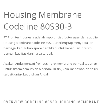
Housing Membrane
Codeline 80S30-3
PT Profilter Indonesia adalah importir distributor agen dan supplier
Housing Membrane Codeline 80S30-3 terlengkap menyediakan
berbagai kebutuhan spare part filter untuk keperluan industri
dengan kualitas dan harga terbaik.
Apakah Anda mencari frp housing ro membrane berkualitas tinggi
untuk sistem pemurnian air Anda? Di sini, kami menawarkan solusi
terbaik untuk kebutuhan Anda!
OVERVIEW CODELINE 80S30 HOUSING MEMBRANE