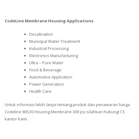
CodeLine Membrane Housing Applications
Desalination
Municipal Water Treatment
Industrial Processing
Electronics Manufacturing
Ultra – Pure Water
Food & Beverage
Automotive Application
Power Generation
Health Care
Untuk informasi lebih lanjut tentang produk dan penawaran harga
Codeline 80S30 Housing Membrane 300 psi silahkan hubungi CS
kantor kami.