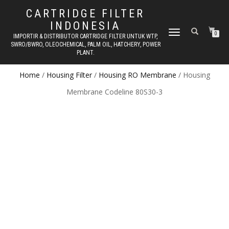
CARTRIDGE FILTER
INDONESIA
TOGGLE NAVIGATION
0
IMPORTIR & DISTRIBUTOR CARTRIDGE FILTER UNTUK WTP,
SWRO/BWRO, OLEOCHEMICAL, PALM OIL, HATCHERY, POWER
PLANT.
Home
/
Housing Filter
/
Housing RO Membrane
/ Housing
Membrane Codeline 80S30-3