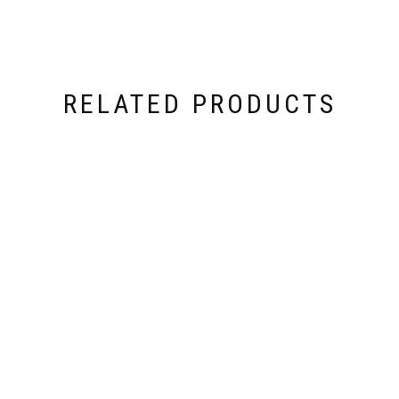
RELATED PRODUCTS