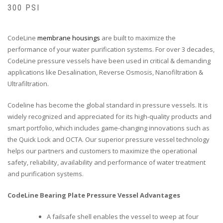
300 PSI
CodeLine
membrane housings
are built to maximize the
performance of your water purification systems. For over 3 decades,
CodeLine pressure vessels have been used in critical & demanding
applications like Desalination, Reverse Osmosis, Nanofiltration &
Ultrafiltration.
Codeline has become the global standard in pressure vessels. It is
widely recognized and appreciated for its high-quality products and
smart portfolio, which includes game-changing innovations such as
the Quick Lock and OCTA. Our superior pressure vessel technology
helps our partners and customers to maximize the operational
safety, reliability, availability and performance of water treatment
and purification systems.
CodeLine Bearing Plate Pressure Vessel Advantages
A failsafe shell enables the vessel to weep at four