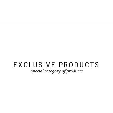
EXCLUSIVE PRODUCTS
Special category of products