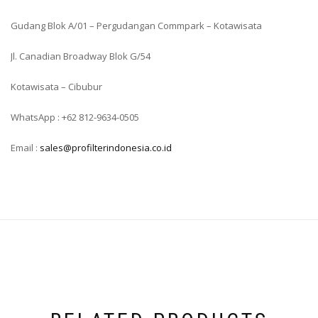
Gudang Blok A/01 – Pergudangan Commpark – Kotawisata
Jl. Canadian Broadway Blok G/54
Kotawisata – Cibubur
WhatsApp : +62 812-9634-0505
Email :
sales@profilterindonesia.co.id