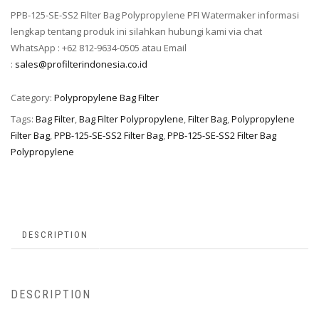
PPB-125-SE-SS2 Filter Bag Polypropylene PFI Watermaker informasi
lengkap tentang produk ini silahkan hubungi kami via chat
WhatsApp : +62 812-9634-0505 atau Email
:
sales@profilterindonesia.co.id
Category:
Polypropylene Bag Filter
Tags:
Bag Filter
,
Bag Filter Polypropylene
,
Filter Bag
,
Polypropylene
Filter Bag
,
PPB-125-SE-SS2 Filter Bag
,
PPB-125-SE-SS2 Filter Bag
Polypropylene
DESCRIPTION
DESCRIPTION