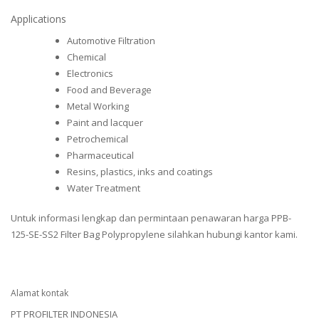
Applications
Automotive Filtration
Chemical
Electronics
Food and Beverage
Metal Working
Paint and lacquer
Petrochemical
Pharmaceutical
Resins, plastics, inks and coatings
Water Treatment
Untuk informasi lengkap dan permintaan penawaran harga PPB-
125-SE-SS2 Filter Bag Polypropylene silahkan hubungi kantor kami.
Alamat kontak
PT PROFILTER INDONESIA