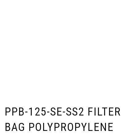
PPB-125-SE-SS2 FILTER
BAG POLYPROPYLENE