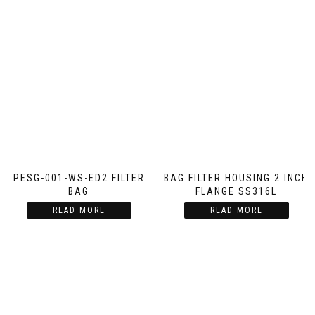
PESG-001-WS-ED2 FILTER
BAG FILTER HOUSING 2 INCH
BAG
FLANGE SS316L
READ MORE
READ MORE