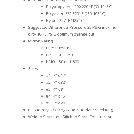
Polypropylene: 200-220° F (93-104° C)
Polyester: 275-325° F (135-162° C)
Nylon : 257° F (125° C)
Suggested Differential Pressure 35 PSIG maximum —
dirty 10-15 PSIG optimum change out
Micron Rating
PE = 1 until 150
PP = 1 until 150
NMO = 50 until 800
Sizes
#1 : 7” x 17”
#2 : 7” x 32”
#3 : 4” x 9”
#4 : 4” x 15”
#5 : 6” x 20”
Plastic PolyLock Rings and Zinc Plate Steel Ring
Welded Seam and Stitched Seam Construction