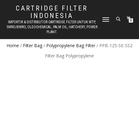
CARTRIDGE FILTER
INDONESIA
TOGGLE NAVIGATION
0
IMPORTIR & DISTRIBUTOR CARTRIDGE FILTER UNTUK WTP,
SWRO/BWRO, OLEOCHEMICAL, PALM OIL, HATCHERY, POWER
PLANT.
Home
/
Filter Bag
/
Polypropylene Bag Filter
/ PPB-125-SE-SS2
Filter Bag Polypropylene