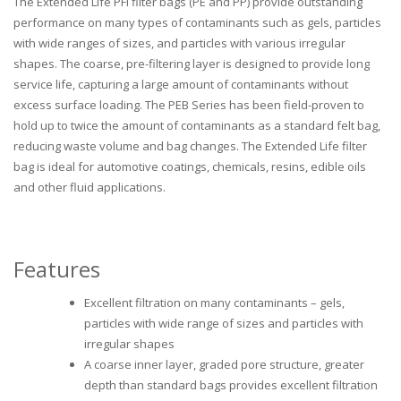
The Extended Life PFI filter bags (PE and PP) provide outstanding
performance on many types of contaminants such as gels, particles
with wide ranges of sizes, and particles with various irregular
shapes. The coarse, pre-filtering layer is designed to provide long
service life, capturing a large amount of contaminants without
excess surface loading. The PEB Series has been field-proven to
hold up to twice the amount of contaminants as a standard felt bag,
reducing waste volume and bag changes. The Extended Life filter
bag is ideal for automotive coatings, chemicals, resins, edible oils
and other fluid applications.
Features
Excellent filtration on many contaminants – gels,
particles with wide range of sizes and particles with
irregular shapes
A coarse inner layer, graded pore structure, greater
depth than standard bags provides excellent filtration