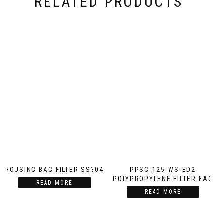
RELATED PRODUCTS
HOUSING BAG FILTER SS304
PPSG-125-WS-ED2
POLYPROPYLENE FILTER BAG
READ MORE
READ MORE