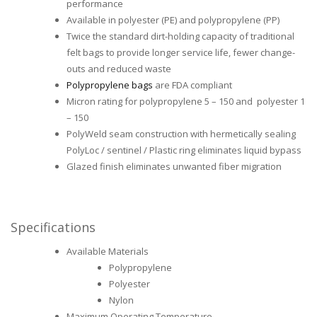
performance
Available in polyester (PE) and polypropylene (PP)
Twice the standard dirt-holding capacity of traditional
felt bags to provide longer service life, fewer change-
outs and reduced waste
Polypropylene bags
are FDA compliant
Micron rating for polypropylene 5 – 150 and polyester 1
– 150
PolyWeld seam construction with hermetically sealing
PolyLoc / sentinel / Plastic ring eliminates liquid bypass
Glazed finish eliminates unwanted fiber migration
Specifications
Available Materials
Polypropylene
Polyester
Nylon
Maximum Operating Temperature