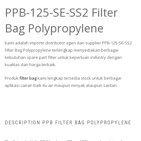
PPB-125-SE-SS2 Filter
Bag Polypropylene
Kami adalah importir distributor agen dan supplier PPB-125-SE-SS2
Filter Bag Polypropylene terlengkap menyediakan berbagai
kebutuhan spare part filter untuk keperluan industry dengan
kualitas dan harga terbaik.
Produk
filter bag
kami lengkap tersedia stock untuk berbagai
aplikasi cairan baik itu air maupun minyak ataupun santan.
DESCRIPTION PPB FILTER BAG POLYPROPYLENE