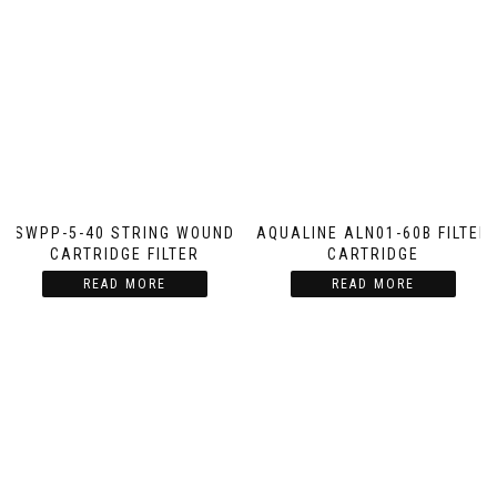
SWPP-5-40 STRING WOUND
AQUALINE ALN01-60B FILTER
CARTRIDGE FILTER
CARTRIDGE
READ MORE
READ MORE