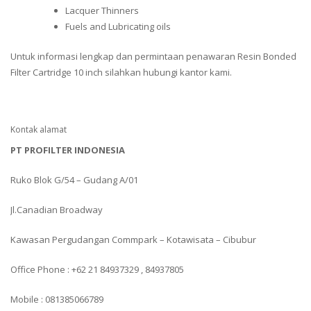
Lacquer Thinners
Fuels and Lubricating oils
Untuk informasi lengkap dan permintaan penawaran Resin Bonded
Filter Cartridge 10 inch silahkan hubungi kantor kami.
Kontak alamat
PT PROFILTER INDONESIA
Ruko Blok G/54 – Gudang A/01
Jl.Canadian Broadway
Kawasan Pergudangan Commpark – Kotawisata – Cibubur
Office Phone : +62 21 84937329 , 84937805
Mobile : 081385066789