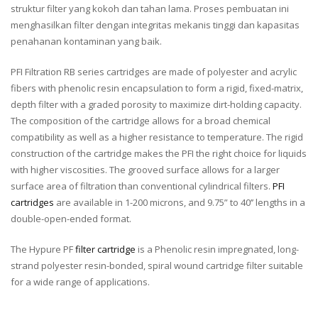
struktur filter yang kokoh dan tahan lama. Proses pembuatan ini
menghasilkan filter dengan integritas mekanis tinggi dan kapasitas
penahanan kontaminan yang baik.
PFI Filtration RB series cartridges are made of polyester and acrylic
fibers with phenolic resin encapsulation to form a rigid, fixed-matrix,
depth filter with a graded porosity to maximize dirt-holding capacity.
The composition of the cartridge allows for a broad chemical
compatibility as well as a higher resistance to temperature. The rigid
construction of the cartridge makes the PFI the right choice for liquids
with higher viscosities. The grooved surface allows for a larger
surface area of filtration than conventional cylindrical filters.
PFI
cartridges
are available in 1-200 microns, and 9.75” to 40’’ lengths in a
double-open-ended format.
The Hypure PF
filter cartridge
is a Phenolic resin impregnated, long-
strand polyester resin-bonded, spiral wound cartridge filter suitable
for a wide range of applications.