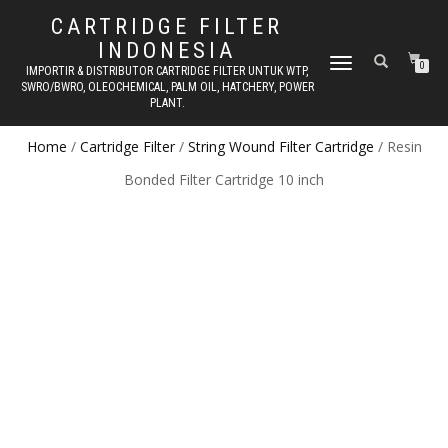
CARTRIDGE FILTER
INDONESIA
TOGGLE NAVIGATION
0
IMPORTIR & DISTRIBUTOR CARTRIDGE FILTER UNTUK WTP,
SWRO/BWRO, OLEOCHEMICAL, PALM OIL, HATCHERY, POWER
PLANT.
Home
/
Cartridge Filter
/
String Wound Filter Cartridge
/ Resin
Bonded Filter Cartridge 10 inch