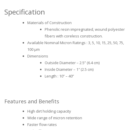
Specification
Materials of Construction
Phenolic resin impregnated, wound polyester
fibers with coreless construction.
Available Nominal Micron Ratings : 3, 5, 10, 15, 25, 50, 75,
100 μm
Dimensions
Outside Diameter – 2.5” (6.4 cm)
Inside Diameter – 1″ (2.5 cm)
Length : 10” – 40”
Features and Benefits
High dirt holding capacity
Wide range of micron retention
Faster flow rates