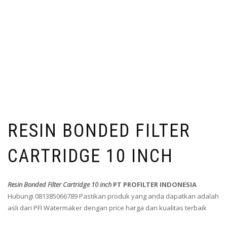
RESIN BONDED FILTER
CARTRIDGE 10 INCH
Resin Bonded Filter Cartridge 10 inch
PT PROFILTER INDONESIA
Hubungi 081385066789 Pastikan produk yang anda dapatkan adalah
asli dari PFI Watermaker dengan price harga dan kualitas terbaik