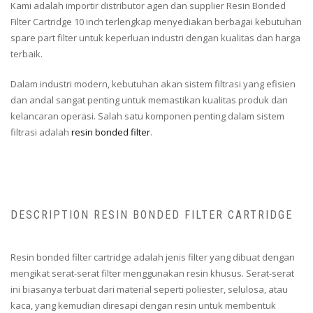
Kami adalah importir distributor agen dan supplier Resin Bonded
Filter Cartridge 10 inch terlengkap menyediakan berbagai kebutuhan
spare part filter untuk keperluan industri dengan kualitas dan harga
terbaik.
Dalam industri modern, kebutuhan akan sistem filtrasi yang efisien
dan andal sangat penting untuk memastikan kualitas produk dan
kelancaran operasi. Salah satu komponen penting dalam sistem
filtrasi adalah
resin bonded filter
.
DESCRIPTION RESIN BONDED FILTER CARTRIDGE
Resin bonded filter cartridge adalah jenis filter yang dibuat dengan
mengikat serat-serat filter menggunakan resin khusus. Serat-serat
ini biasanya terbuat dari material seperti poliester, selulosa, atau
kaca, yang kemudian diresapi dengan resin untuk membentuk