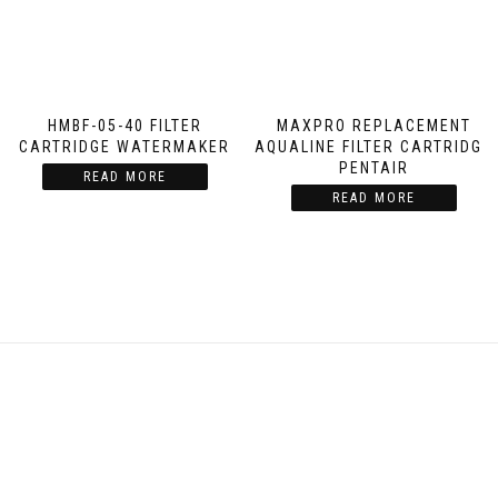
HMBF-05-40 FILTER
MAXPRO REPLACEMENT
CARTRIDGE WATERMAKER
AQUALINE FILTER CARTRIDGE
PENTAIR
READ MORE
READ MORE