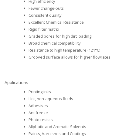
High efficiency
Fewer change-outs
Consistent quality
Excellent Chemical Resistance
Rigid filter matrix
Graded pores for high dirt loading
Broad chemical compatibility
Resistance to high temperature (121°C)
Grooved surface allows for higher flowrates
Applications
Printing inks
Hot, non-aqueous fluids
Adhesives
Antifreeze
Photo resists
Aliphatic and Aromatic Solvents
Paints, Varnishes and Coatings