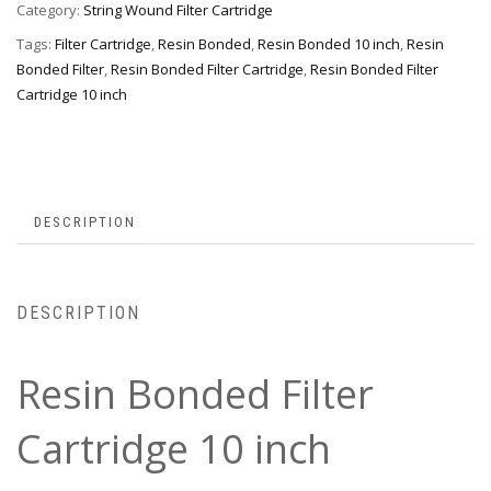
Category:
String Wound Filter Cartridge
Tags:
Filter Cartridge
,
Resin Bonded
,
Resin Bonded 10 inch
,
Resin
Bonded Filter
,
Resin Bonded Filter Cartridge
,
Resin Bonded Filter
Cartridge 10 inch
DESCRIPTION
DESCRIPTION
Resin Bonded Filter
Cartridge 10 inch