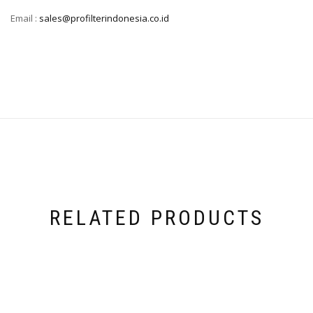
Email :
sales@profilterindonesia.co.id
RELATED PRODUCTS