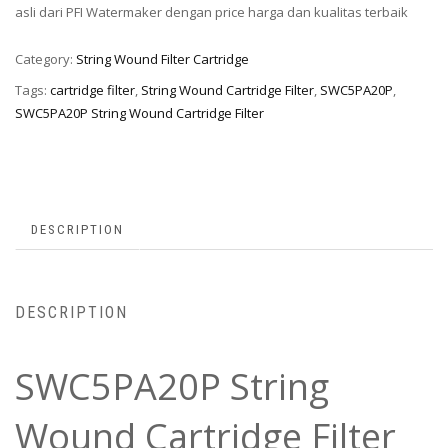
asli dari PFI Watermaker dengan price harga dan kualitas terbaik
Category:
String Wound Filter Cartridge
Tags:
cartridge filter
,
String Wound Cartridge Filter
,
SWC5PA20P
,
SWC5PA20P String Wound Cartridge Filter
DESCRIPTION
DESCRIPTION
SWC5PA20P String
Wound Cartridge Filter