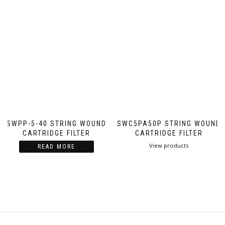
SWPP-5-40 STRING WOUND
SWC5PA50P STRING WOUND
CARTRIDGE FILTER
CARTRIDGE FILTER
View products
READ MORE