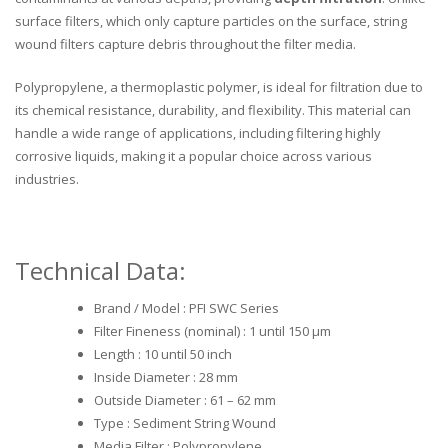
surface filters, which only capture particles on the surface, string
wound filters capture debris throughout the filter media.
Polypropylene, a thermoplastic polymer, is ideal for filtration due to
its chemical resistance, durability, and flexibility. This material can
handle a wide range of applications, including filtering highly
corrosive liquids, making it a popular choice across various
industries.
Technical Data:
Brand / Model : PFI SWC Series
Filter Fineness (nominal) : 1 until 150 μm
Length : 10 until 50 inch
Inside Diameter : 28 mm
Outside Diameter : 61 – 62 mm
Type : Sediment String Wound
Media Filter : Polypropylene