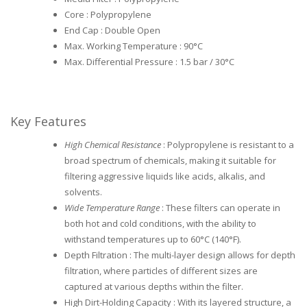
Core : Polypropylene
End Cap : Double Open
Max. Working Temperature : 90°C
Max. Differential Pressure : 1.5 bar / 30°C
Key Features
High Chemical Resistance
: Polypropylene is resistant to a
broad spectrum of chemicals, making it suitable for
filtering aggressive liquids like acids, alkalis, and
solvents.
Wide Temperature Range
: These filters can operate in
both hot and cold conditions, with the ability to
withstand temperatures up to 60°C (140°F).
Depth Filtration : The multi-layer design allows for depth
filtration, where particles of different sizes are
captured at various depths within the filter.
High Dirt-Holding Capacity : With its layered structure, a