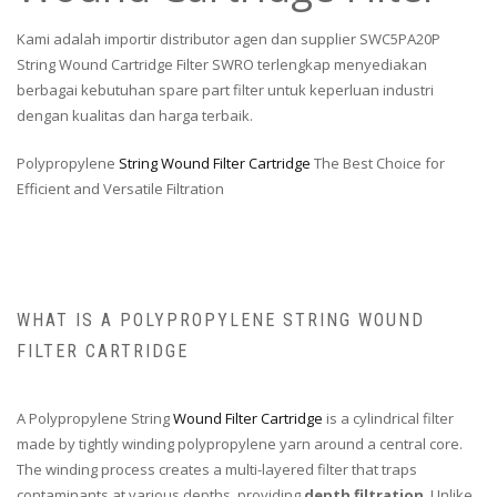
Kami adalah importir distributor agen dan supplier SWC5PA20P
String Wound Cartridge Filter SWRO terlengkap menyediakan
berbagai kebutuhan spare part filter untuk keperluan industri
dengan kualitas dan harga terbaik.
Polypropylene
String Wound Filter Cartridge
The Best Choice for
Efficient and Versatile Filtration
WHAT IS A POLYPROPYLENE STRING WOUND
FILTER CARTRIDGE
A Polypropylene String
Wound Filter Cartridge
is a cylindrical filter
made by tightly winding polypropylene yarn around a central core.
The winding process creates a multi-layered filter that traps
contaminants at various depths, providing
depth filtration
. Unlike