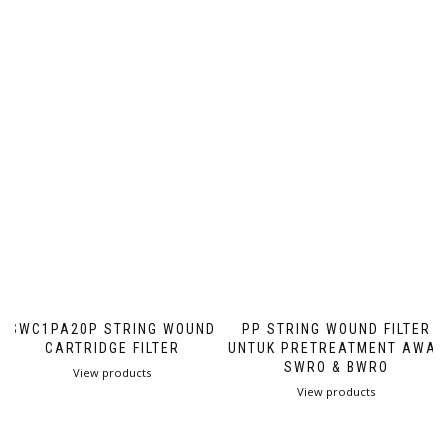
SWC1PA20P STRING WOUND
PP STRING WOUND FILTER
CARTRIDGE FILTER
UNTUK PRETREATMENT AWAL
SWRO & BWRO
View products
View products