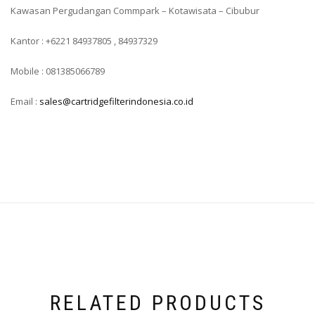
Kawasan Pergudangan Commpark – Kotawisata – Cibubur
Kantor : +6221 84937805 , 84937329
Mobile : 081385066789
Email :
sales@cartridgefilterindonesia.co.id
RELATED PRODUCTS