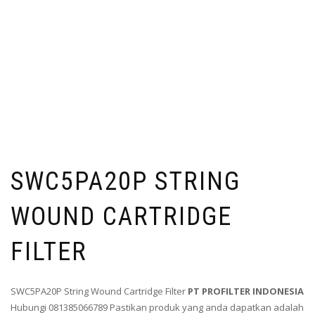
SWC5PA20P STRING
WOUND CARTRIDGE
FILTER
SWC5PA20P String Wound Cartridge Filter
PT PROFILTER INDONESIA
Hubungi 081385066789 Pastikan produk yang anda dapatkan adalah