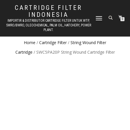
CARTRIDGE FILTER
INDONESIA
TOGGLE NAVIGATION
0
IMPORTIR & DISTRIBUTOR CARTRIDGE FILTER UNTUK WTP,
SWRO/BWRO, OLEOCHEMICAL, PALM OIL, HATCHERY, POWER
PLANT.
Home
/
Cartridge Filter
/
String Wound Filter
Cartridge
/ SWC5PA20P String Wound Cartridge Filter