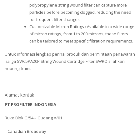
polypropylene string wound filter can capture more
particles before becoming clogged, reducing the need
for frequent filter changes.
Customizable Micron Ratings : Available in a wide range
of micron ratings, from 1 to 200 microns, these filters
can be tailored to meet specific filtration requirements.
Untuk informasi lengkap perihal produk dan permintaan penawaran
harga SWC5PA20P String Wound Cartridge Filter SWRO silahkan
hubungi kami.
Alamat kontak
PT PROFILTER INDONESIA
Ruko Blok G/54 – Gudang A/01
Jl.Canadian Broadway