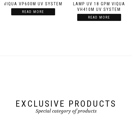
VIQUA VP600M UV SYSTEM
LAMP UV 18 GPM VIQUA
VH410M UV SYSTEM
READ MORE
READ MORE
EXCLUSIVE PRODUCTS
Special category of products