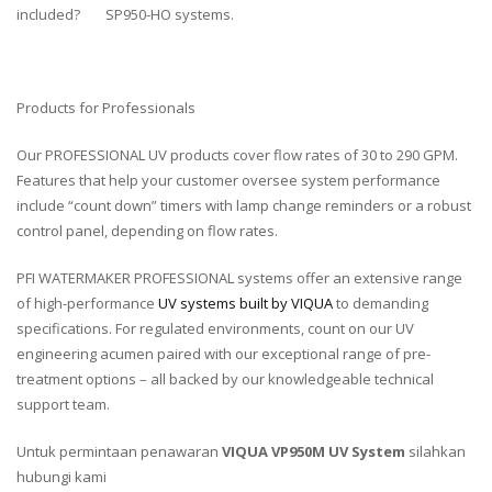
included?
SP950-HO systems.
Products for Professionals
Our PROFESSIONAL UV products cover flow rates of 30 to 290 GPM.
Features that help your customer oversee system performance
include “count down” timers with lamp change reminders or a robust
control panel, depending on flow rates.
PFI WATERMAKER PROFESSIONAL systems offer an extensive range
of high-performance
UV systems built by VIQUA
to demanding
specifications. For regulated environments, count on our UV
engineering acumen paired with our exceptional range of pre-
treatment options – all backed by our knowledgeable technical
support team.
Untuk permintaan penawaran
VIQUA VP950M UV System
silahkan
hubungi kami