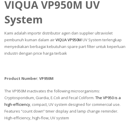
VIQUA VP950M UV
System
Kami adalah importir distributor agen dan supplier ultraviolet
pembunuh kuman dalam air
VIQUA VP950M
UV System terlengkap
menyediakan berbagai kebutuhan spare part filter untuk keperluan
industri dengan price harga terbaik
Product Number: VP950M
The VP950M inactivates the following microorganisms:
Cryptosporidium, Giardia, E.Coli and Fecal Coliform.
The VP950 is a
high-efficiency
, compact, UV system designed for commercial use.
Features “count down” timer display and lamp change reminder.
High-efficiency, high-flow, UV system