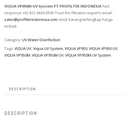
VIQUA VP950M UV System PT PROFILTER INDONESIA
fast
response +62 812-9634-0505 Trust the filtration expert’s email :
sales@profilterindonesia.com
stock barang terlengkap harga
terbaik
Category:
UV Water Disinfection
Tags:
VIQUA UV
,
Viqua UV System
,
VIQUA VP950
,
VIQUA VP950 UV
,
VIQUA VP950M
,
VIQUA VP950M UV
,
VIQUA VP950M UV System
DESCRIPTION
DESCRIPTION