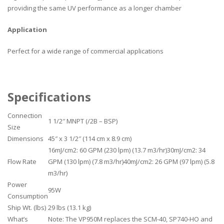
providing the same UV performance as a longer chamber
Application
Perfect for a wide range of commercial applications
Specifications
Connection
1 1/2″ MNPT (/2B – BSP)
Size
Dimensions
45″ x 3 1/2″ (114 cm x 8.9 cm)
16mJ/cm2: 60 GPM (230 lpm) (13.7 m3/hr)30mJ/cm2: 34
Flow Rate
GPM (130 lpm) (7.8 m3/hr)40mJ/cm2: 26 GPM (97 lpm) (5.8
m3/hr)
Power
95W
Consumption
Ship Wt. (lbs)
29 lbs (13.1 kg)
What’s
Note: The VP950M replaces the SCM-40, SP740-HO and