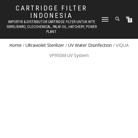
CARTRIDGE FILTER
INDONESIA
TOGGLE NAVIGATION
0
IMPORTIR & DISTRIBUTOR CARTRIDGE FILTER UNTUK WTP,
SWRO/BWRO, OLEOCHEMICAL, PALM OIL, HATCHERY, POWER
PLANT.
Home
/
Ultraviolet Sterilizer
/
UV Water Disinfection
/ VIQUA
VP950M UV System