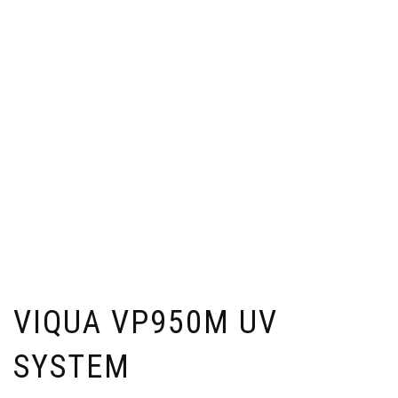
VIQUA VP950M UV
SYSTEM