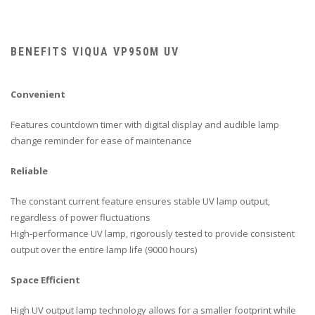
BENEFITS VIQUA VP950M UV
Convenient
Features countdown timer with digital display and audible lamp
change reminder for ease of maintenance
Reliable
The constant current feature ensures stable UV lamp output,
regardless of power fluctuations
High-performance UV lamp, rigorously tested to provide consistent
output over the entire lamp life (9000 hours)
Space Efficient
High UV output lamp technology allows for a smaller footprint while