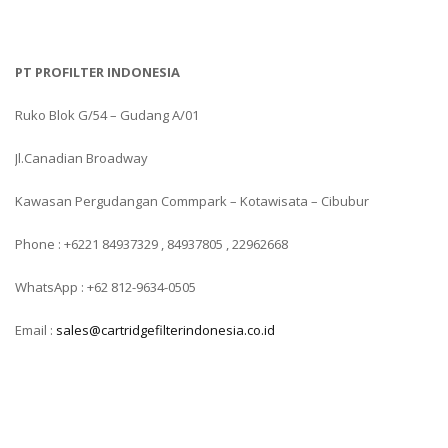
PT PROFILTER INDONESIA
Ruko Blok G/54 – Gudang A/01
Jl.Canadian Broadway
Kawasan Pergudangan Commpark – Kotawisata – Cibubur
Phone : +6221 84937329 , 84937805 , 22962668
WhatsApp : +62 812-9634-0505
Email :
sales@cartridgefilterindonesia.co.id