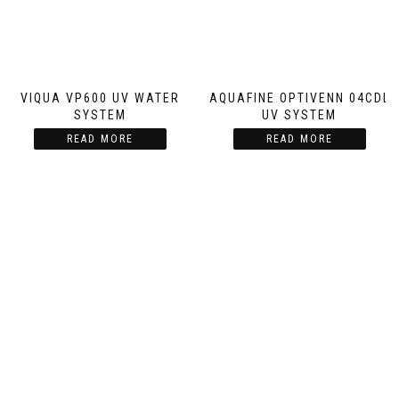
VIQUA VP600 UV WATER
AQUAFINE OPTIVENN 04CDL
SYSTEM
UV SYSTEM
READ MORE
READ MORE