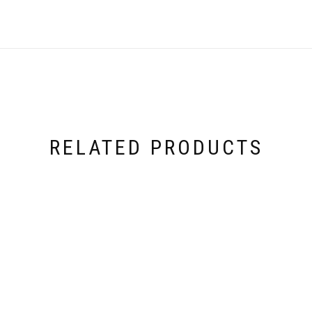
RELATED PRODUCTS